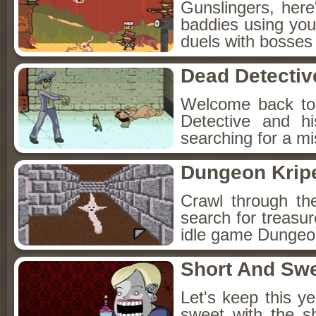
Gunslingers, her
baddies using you
duels with bosses
Dead Detectiv
Welcome back to
Detective and h
searching for a mis
Dungeon Kripe
Crawl through th
search for treasur
idle game Dungeon
Short And Sw
Let's keep this y
sweet with the s