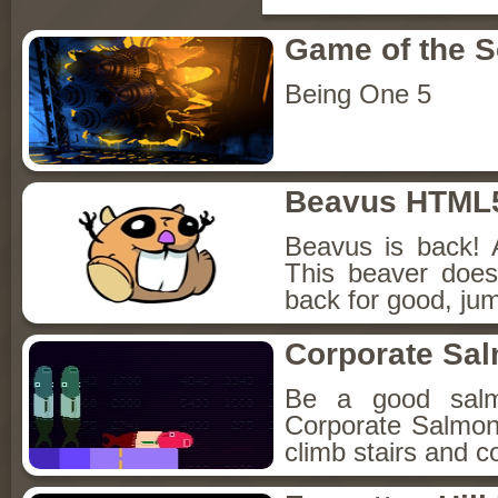
Game of the 
Being One 5
Beavus HTML
Beavus is back! 
This beaver does
back for good, jum
Corporate Sa
Be a good sal
Corporate Salmon!
climb stairs and co