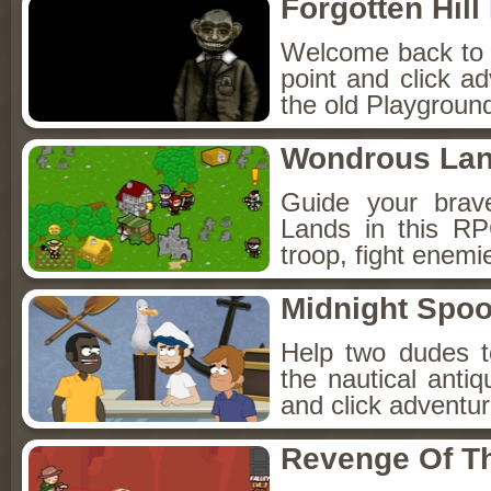
Forgotten Hil
Welcome back to Fo
point and click a
the old Playground
Wondrous La
Guide your brav
Lands in this R
troop, fight enemi
Midnight Spoo
Help two dudes t
the nautical anti
and click adventu
Revenge Of T