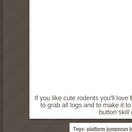
If you like cute rodents you'll love
to grab all logs and to make it to
button skil
Tags:
platform
jumpnrun
l