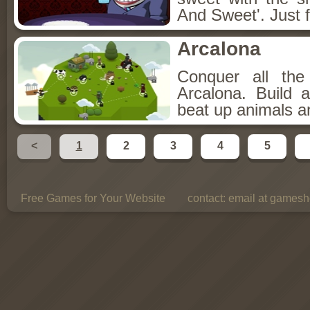
And Sweet'. Just f
Arcalona
Conquer all th
Arcalona. Build 
beat up animals a
<
1
2
3
4
5
Free Games for Your Website
contact:
email at gamesho