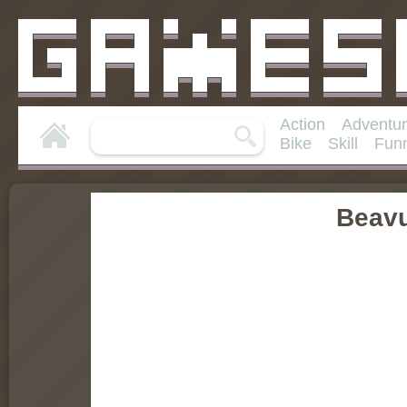
Action
Adventu
Bike
Skill
Fun
Beav