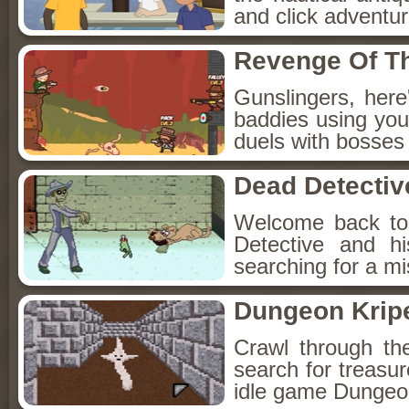
and click adventu
Revenge Of T
Gunslingers, her
baddies using you
duels with bosses
Dead Detectiv
Welcome back to
Detective and h
searching for a mis
Dungeon Kripe
Crawl through th
search for treasur
idle game Dungeon