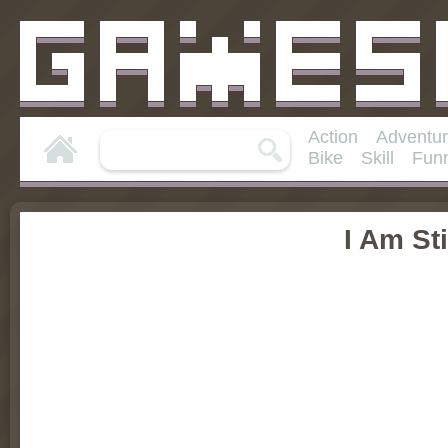
Action
Adventu
Bike
Skill
Fun
I Am St