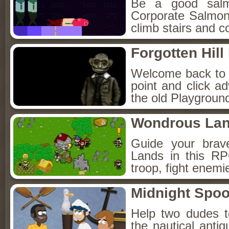
Be a good sal
Corporate Salmon!
climb stairs and co
Forgotten Hil
Welcome back to Fo
point and click a
the old Playground
Wondrous La
Guide your brav
Lands in this R
troop, fight enemi
Midnight Spoo
Help two dudes t
the nautical anti