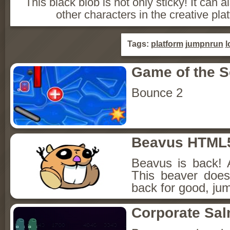
This black blob is not only sticky! It ca
other characters in the creative pla
Tags:
platform
jumpnrun
l
Game of the 
Bounce 2
Beavus HTML
Beavus is back! 
This beaver does
back for good, jum
Corporate Sa