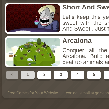
Short And Sw
Let's keep this y
sweet with the s
And Sweet'. Just f
Arcalona
Conquer all th
Arcalona. Build 
beat up animals a
<
1
2
3
4
5
Free Games for Your Website
contact:
email at gamesho