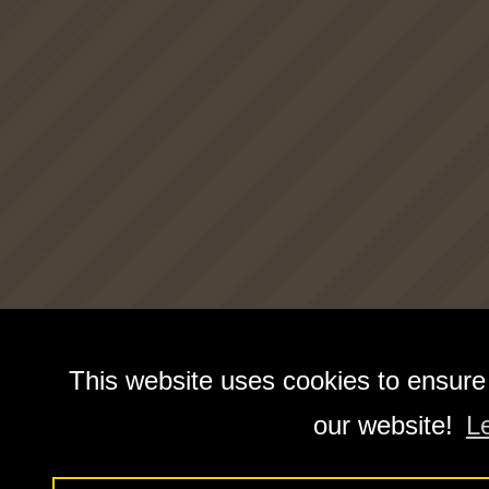
This website uses cookies to ensure
our website!
L