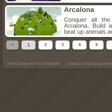
Arcalona
Conquer all th
Arcalona. Build 
beat up animals a
<
1
2
3
4
5
Free Games for Your Website
contact:
email at gamesho