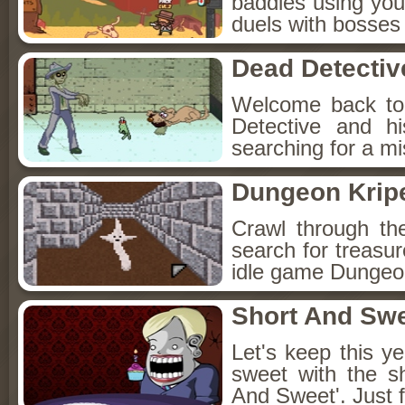
baddies using you
duels with bosses
Dead Detectiv
Welcome back to
Detective and h
searching for a mis
Dungeon Kripe
Crawl through th
search for treasur
idle game Dungeon
Short And Sw
Let's keep this y
sweet with the s
And Sweet'. Just f