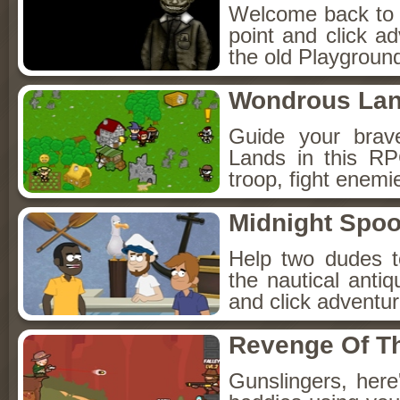
Welcome back to Fo
point and click a
the old Playground
Wondrous La
Guide your brav
Lands in this R
troop, fight enemi
Midnight Spoo
Help two dudes t
the nautical anti
and click adventu
Revenge Of T
Gunslingers, her