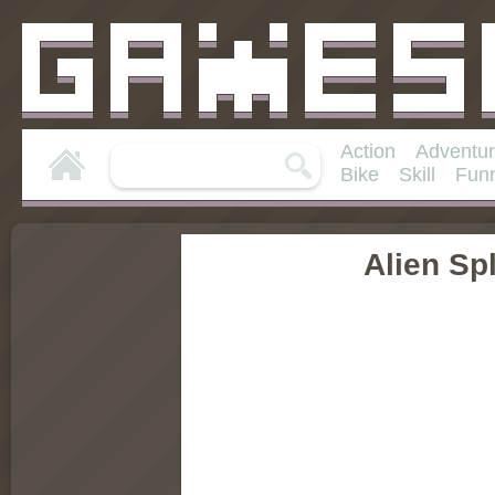
Action
Adventu
Bike
Skill
Fun
Alien Spl