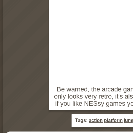
Be warned, the arcade game
only looks very retro, it's a
if you like NESsy games yo
Tags:
action
platform
jum