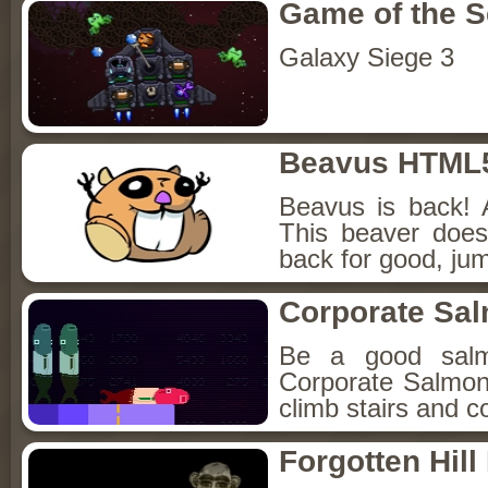
Game of the 
Galaxy Siege 3
Beavus HTML
Beavus is back! 
This beaver does
back for good, jum
Corporate Sa
Be a good sal
Corporate Salmon!
climb stairs and co
Forgotten Hil