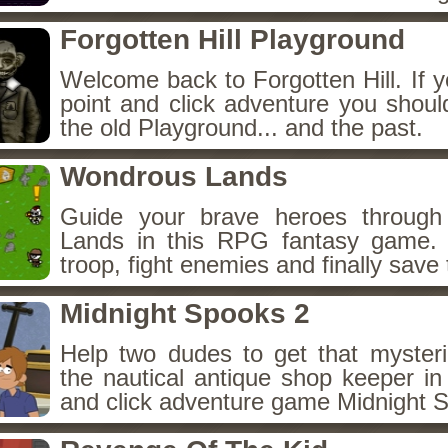
Forgotten Hill Playground
Welcome back to Forgotten Hill. If y
point and click adventure you shoul
the old Playground... and the past.
Wondrous Lands
Guide your brave heroes throug
Lands in this RPG fantasy game.
troop, fight enemies and finally save 
Midnight Spooks 2
Help two dudes to get that myster
the nautical antique shop keeper in
and click adventure game Midnight 