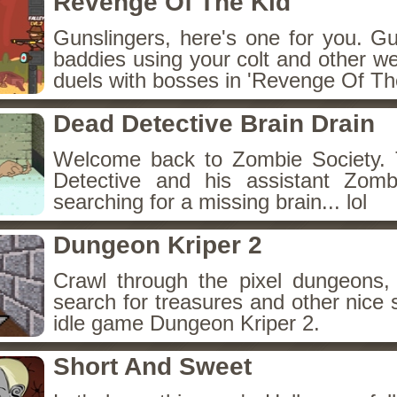
Revenge Of The Kid
Gunslingers, here's one for you. G
baddies using your colt and other w
duels with bosses in 'Revenge Of The
Dead Detective Brain Drain
Welcome back to Zombie Society. 
Detective and his assistant Zom
searching for a missing brain... lol
Dungeon Kriper 2
Crawl through the pixel dungeons, 
search for treasures and other nice 
idle game Dungeon Kriper 2.
Short And Sweet