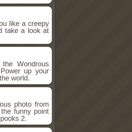
ou like a creepy
d take a look at
h the Wondrous
 Power up your
the world.
ious photo from
 the funny point
Spooks 2.