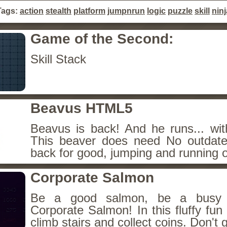
Tags:
action
stealth
platform
jumpnrun
logic
puzzle
skill
ninj
Game of the Second:
Skill Stack
Beavus HTML5
Beavus is back! And he runs... wit
This beaver does need No outdate
back for good, jumping and running o
Corporate Salmon
Be a good salmon, be a busy 
Corporate Salmon! In this fluffy fu
climb stairs and collect coins. Don't g