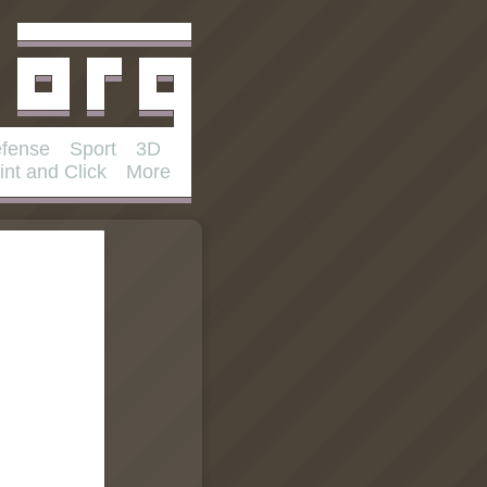
fense
Sport
3D
int and Click
More