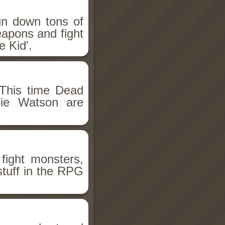
un down tons of
eapons and fight
 Kid'.
This time Dead
bie Watson are
fight monsters,
stuff in the RPG