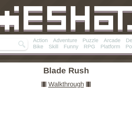
Action
Adventure
Puzzle
Arcade
De
Bike
Skill
Funny
RPG
Platform
Po
Blade Rush
Walkthrough