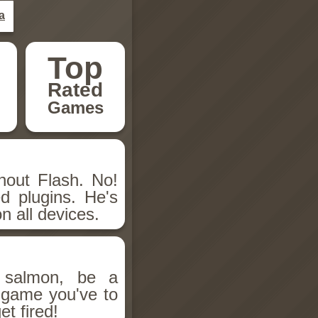
a
Top
Rated
Games
hout Flash. No!
d plugins. He's
n all devices.
salmon, be a
n game you've to
et fired!