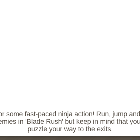
or some fast-paced ninja action! Run, jump and
mies in 'Blade Rush' but keep in mind that yo
puzzle your way to the exits.