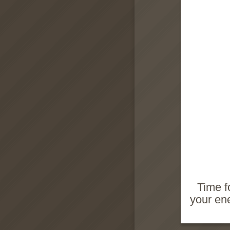
Time f
your ene