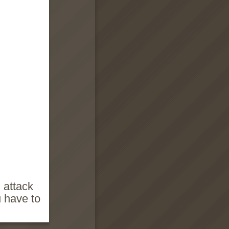
 attack
u have to