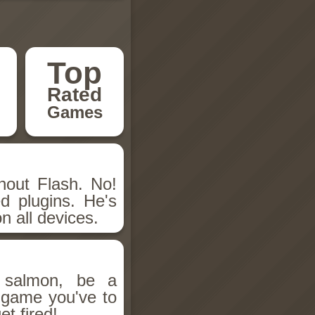
Top
Rated
Games
hout Flash. No!
d plugins. He's
n all devices.
salmon, be a
n game you've to
et fired!