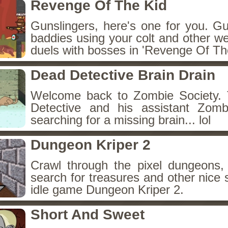
Revenge Of The Kid
Gunslingers, here's one for you. G
baddies using your colt and other w
duels with bosses in 'Revenge Of The
Dead Detective Brain Drain
Welcome back to Zombie Society. 
Detective and his assistant Zom
searching for a missing brain... lol
Dungeon Kriper 2
Crawl through the pixel dungeons, 
search for treasures and other nice 
idle game Dungeon Kriper 2.
Short And Sweet