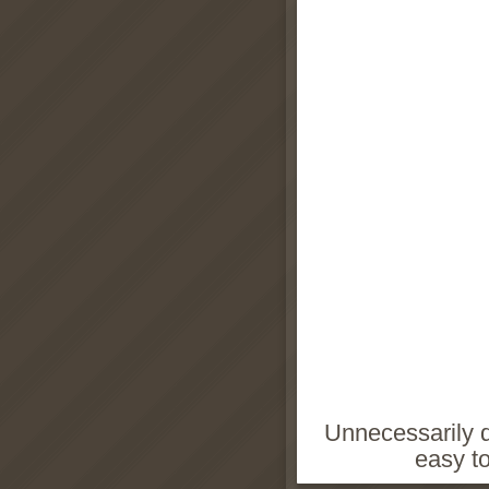
Unnecessarily di
easy t