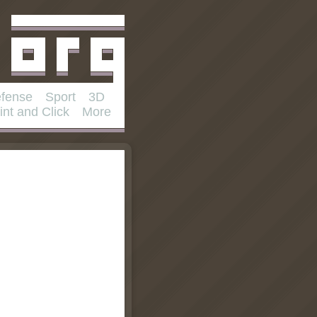
fense
Sport
3D
int and Click
More