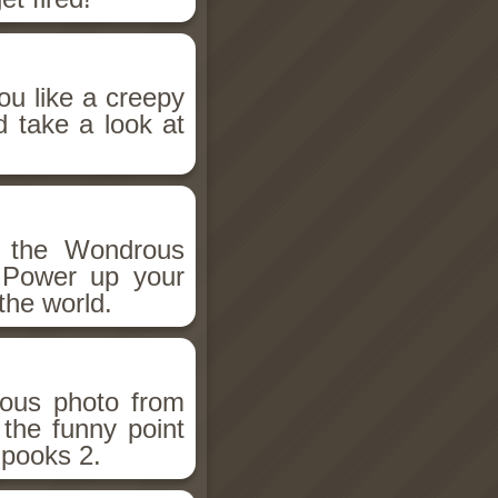
ou like a creepy
d take a look at
h the Wondrous
 Power up your
the world.
ious photo from
 the funny point
Spooks 2.