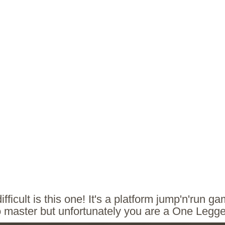
fficult is this one! It's a platform jump'n'run g
o master but unfortunately you are a One Legg