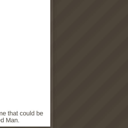
ame that could be
ed Man.