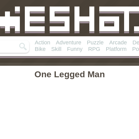
Action
Adventure
Puzzle
Arcade
De
Bike
Skill
Funny
RPG
Platform
Po
One Legged Man