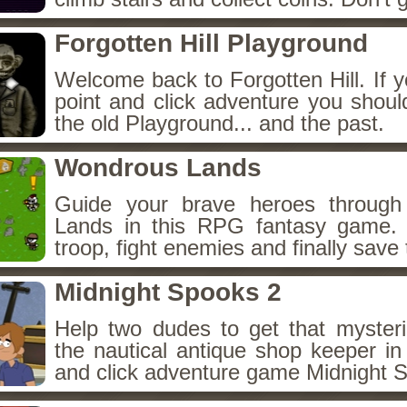
Forgotten Hill Playground
Welcome back to Forgotten Hill. If y
point and click adventure you shoul
the old Playground... and the past.
Wondrous Lands
Guide your brave heroes throug
Lands in this RPG fantasy game.
troop, fight enemies and finally save 
Midnight Spooks 2
Help two dudes to get that myster
the nautical antique shop keeper in
and click adventure game Midnight 