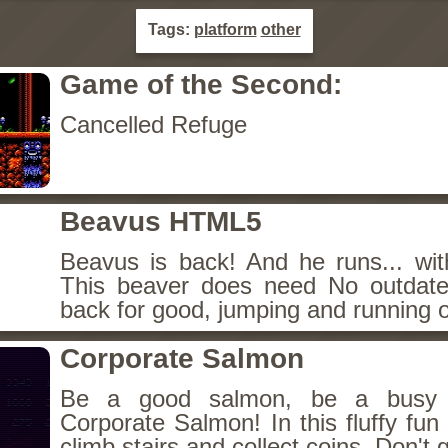
Tags:
platform
other
Game of the Second:
Cancelled Refuge
Beavus HTML5
Beavus is back! And he runs... wit
This beaver does need No outdate
back for good, jumping and running o
Corporate Salmon
Be a good salmon, be a busy 
Corporate Salmon! In this fluffy fu
climb stairs and collect coins. Don't g