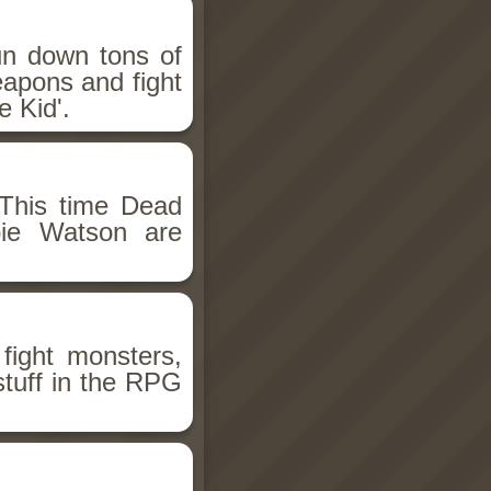
un down tons of
eapons and fight
 Kid'.
This time Dead
bie Watson are
fight monsters,
stuff in the RPG