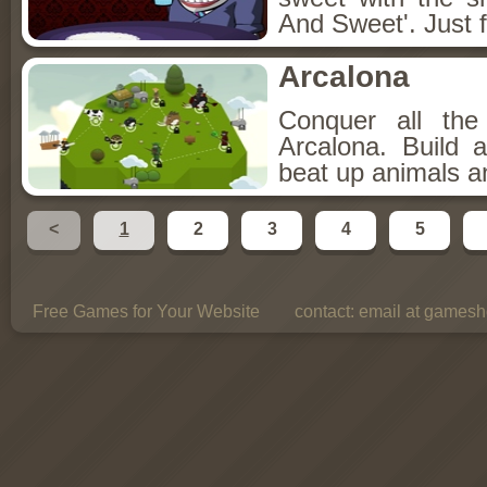
And Sweet'. Just f
Arcalona
Conquer all th
Arcalona. Build 
beat up animals a
<
1
2
3
4
5
Free Games for Your Website
contact:
email at gamesho