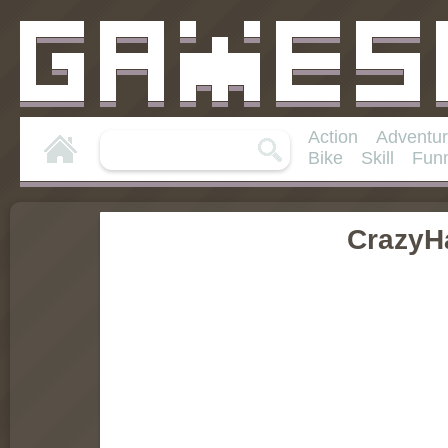
Action
Adventu
Bike
Skill
Fun
CrazyH