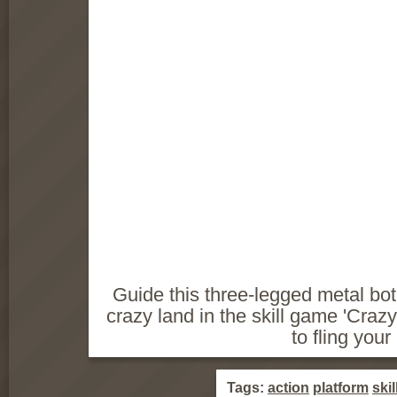
Guide this three-legged metal bot
crazy land in the skill game 'Cra
to fling your
Tags:
action
platform
skil