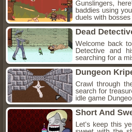
Gunslingers, her
baddies using you
duels with bosses
Dead Detectiv
Welcome back to
Detective and h
searching for a mis
Dungeon Kripe
Crawl through th
search for treasur
idle game Dungeon
Short And Sw
Let's keep this y
sweet with the s