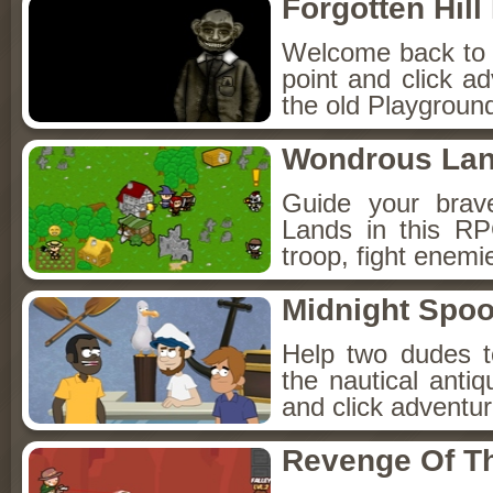
Forgotten Hil
Welcome back to Fo
point and click a
the old Playground
Wondrous La
Guide your brav
Lands in this R
troop, fight enemi
Midnight Spoo
Help two dudes t
the nautical anti
and click adventu
Revenge Of T