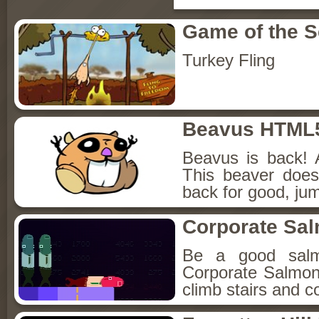
Game of the 
Turkey Fling
Beavus HTML
Beavus is back! 
This beaver does
back for good, jum
Corporate Sa
Be a good sal
Corporate Salmon!
climb stairs and co