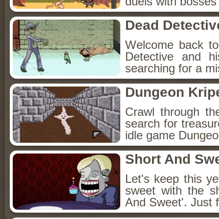
duels with bosses
Dead Detectiv
Welcome back to
Detective and h
searching for a mis
Dungeon Kripe
Crawl through th
search for treasur
idle game Dungeon
Short And Sw
Let's keep this y
sweet with the s
And Sweet'. Just f