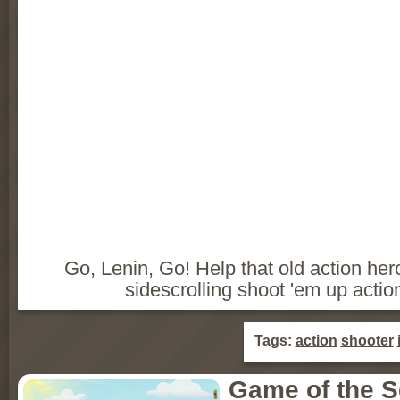
Go, Lenin, Go! Help that old action her
sidescrolling shoot 'em up acti
Tags:
action
shooter
Game of the 