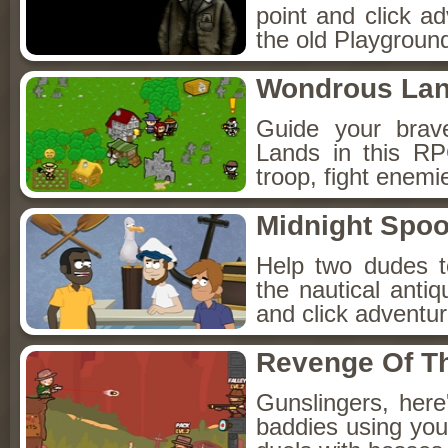
point and click a
the old Playground
Wondrous La
Guide your brav
Lands in this R
troop, fight enemi
Midnight Spoo
Help two dudes t
the nautical anti
and click adventu
Revenge Of T
Gunslingers, her
baddies using you