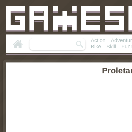
Action
Adventu
Bike
Skill
Fun
Proleta