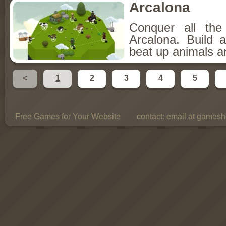
Arcalona
Conquer all th
Arcalona. Build 
beat up animals a
<
1
2
3
4
5
Free Games for Your Website
contact:
email at gamesho