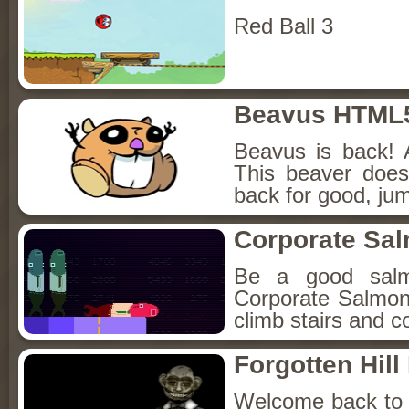
Red Ball 3
Beavus HTML
Beavus is back! 
This beaver does
back for good, jum
Corporate Sa
Be a good sal
Corporate Salmon!
climb stairs and co
Forgotten Hil
Welcome back to Fo