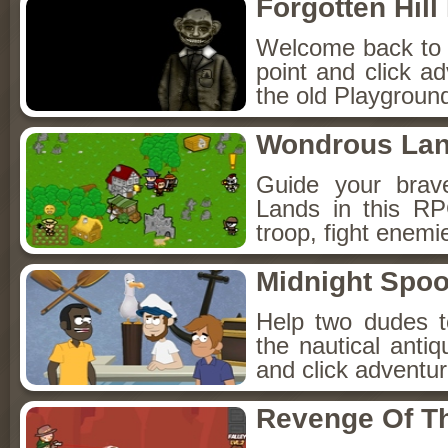
Forgotten Hil
Welcome back to Fo
point and click a
the old Playground
Wondrous La
Guide your brav
Lands in this R
troop, fight enemi
Midnight Spoo
Help two dudes t
the nautical anti
and click adventu
Revenge Of T