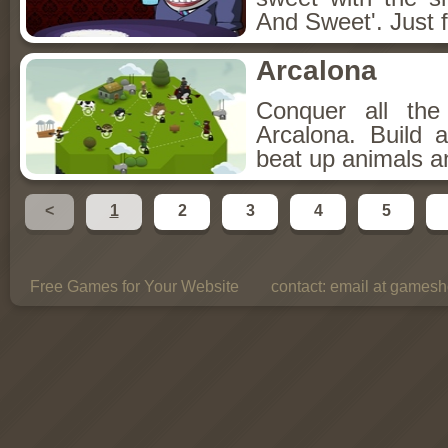
And Sweet'. Just f
Arcalona
Conquer all th
Arcalona. Build 
beat up animals a
<
1
2
3
4
5
Free Games for Your Website
contact:
email at gamesho