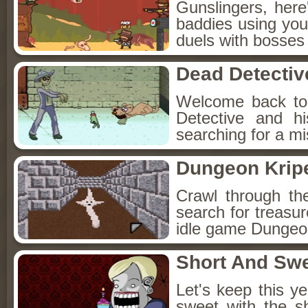
Gunslingers, her
baddies using you
duels with bosses
Dead Detectiv
Welcome back to
Detective and h
searching for a mis
Dungeon Kripe
Crawl through th
search for treasur
idle game Dungeon
Short And Sw
Let's keep this y
sweet with the s