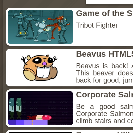
Game of the 
Tribot Fighter
Beavus HTML
Beavus is back! 
This beaver does
back for good, jum
Corporate Sa
Be a good sal
Corporate Salmon!
climb stairs and co