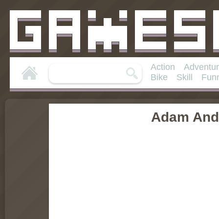
Action
Adventu
Bike
Skill
Fun
Adam And