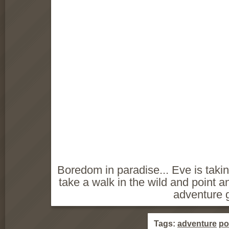
Boredom in paradise... Eve is taki
take a walk in the wild and point a
adventure 
Tags:
adventure
po