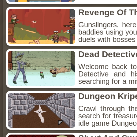
Revenge Of T
Gunslingers, her
baddies using you
duels with bosses
Dead Detectiv
Welcome back to
Detective and h
searching for a mis
Dungeon Kripe
Crawl through th
search for treasur
idle game Dungeon