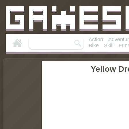
Action
Adventu
Bike
Skill
Fun
Yellow D