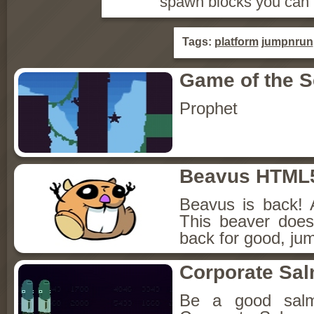
spawn blocks you can 
Tags:
platform
jumpnrun
Game of the 
Prophet
Beavus HTML
Beavus is back! 
This beaver does
back for good, jum
Corporate Sa
Be a good sal