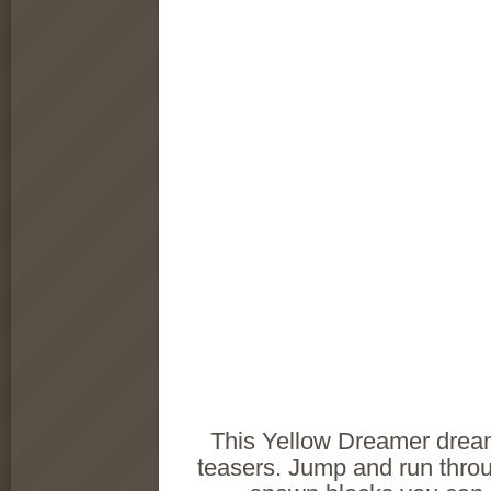
This Yellow Dreamer dreams
teasers. Jump and run throu