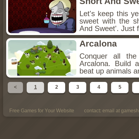
Short And Sw
Let's keep this y
sweet with the s
And Sweet'. Just f
Arcalona
Conquer all th
Arcalona. Build 
beat up animals a
<
1
2
3
4
5
Free Games for Your Website
contact:
email at gamesho