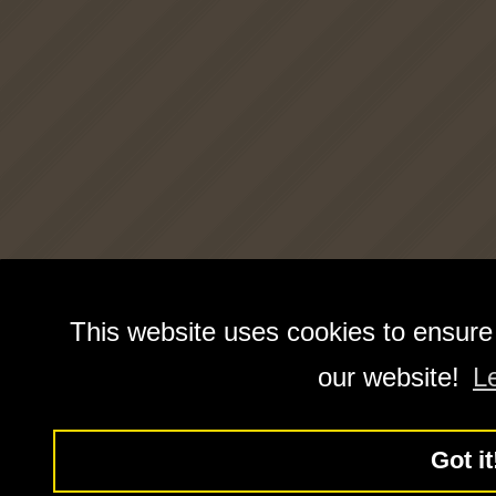
This website uses cookies to ensure
our website!
L
Got it