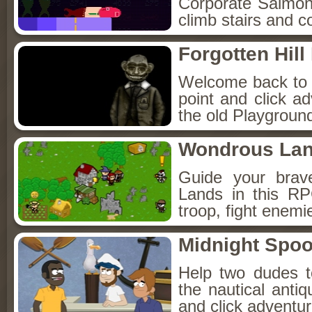
Corporate Salmon!
climb stairs and co
Forgotten Hil
Welcome back to Fo
point and click a
the old Playground
Wondrous La
Guide your brav
Lands in this R
troop, fight enemi
Midnight Spoo
Help two dudes t
the nautical anti
and click adventu