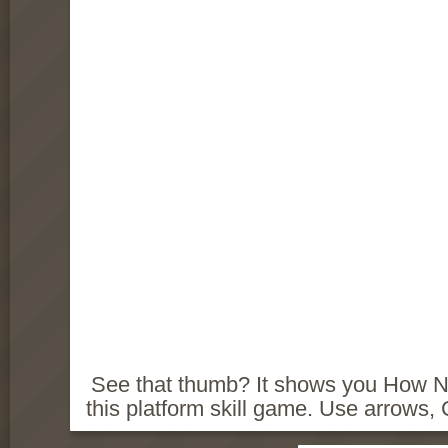
See that thumb? It shows you How NOT
this platform skill game. Use arrows,