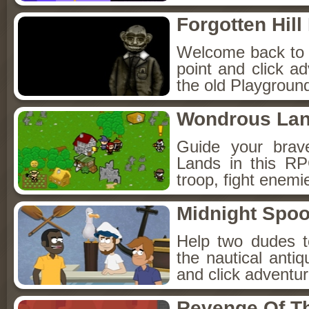
Forgotten Hil
Welcome back to Fo
point and click a
the old Playground
Wondrous La
Guide your brav
Lands in this R
troop, fight enemi
Midnight Spoo
Help two dudes t
the nautical anti
and click adventu
Revenge Of T