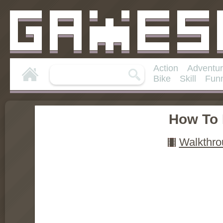
Action
Adventu
Bike
Skill
Fun
How To 
Walkthro