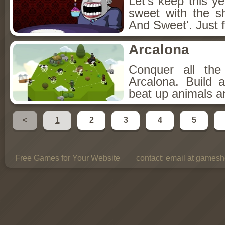
Let's keep this y
sweet with the s
And Sweet'. Just f
Arcalona
Conquer all th
Arcalona. Build 
beat up animals a
<
1
2
3
4
5
Free Games for Your Website
contact:
email at gamesho