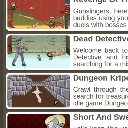
Gunslingers, her
baddies using you
duels with bosses
Dead Detectiv
Welcome back to
Detective and h
searching for a mis
Dungeon Kripe
Crawl through th
search for treasur
idle game Dungeon
Short And Sw