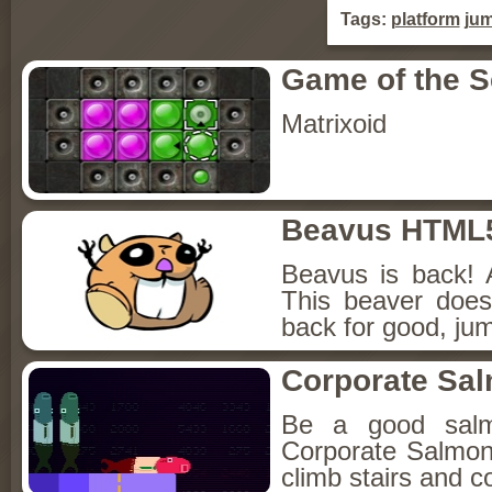
Tags:
platform
ju
Game of the 
Matrixoid
Beavus HTML
Beavus is back! 
This beaver does
back for good, jum
Corporate Sa
Be a good sal
Corporate Salmon!
climb stairs and co