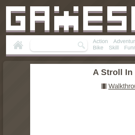
Action
Adventu
Bike
Skill
Fun
A Stroll I
Walkthro