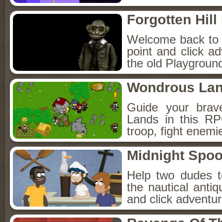
Forgotten Hil
Welcome back to Fo
point and click a
the old Playground
Wondrous La
Guide your brav
Lands in this R
troop, fight enemi
Midnight Spoo
Help two dudes t
the nautical anti
and click adventu