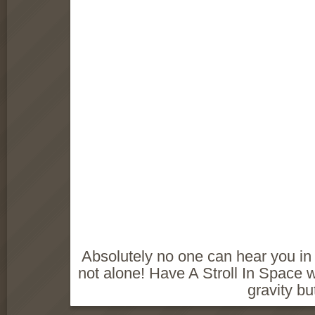
Absolutely no one can hear you in
not alone! Have A Stroll In Space wi
gravity bu