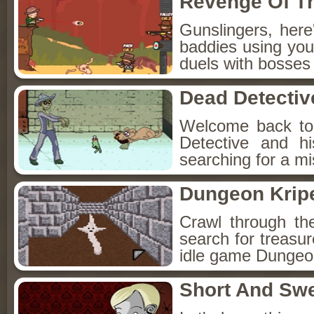
Revenge Of T
Gunslingers, her
baddies using you
duels with bosses
Dead Detectiv
Welcome back to
Detective and h
searching for a mis
Dungeon Kripe
Crawl through th
search for treasur
idle game Dungeon
Short And Sw