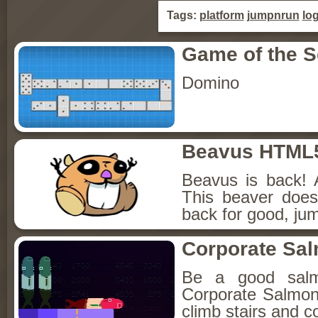
Tags:
platform
jumpnrun
log
Game of the 
Domino
Beavus HTML
Beavus is back! 
This beaver does
back for good, jum
Corporate Sa
Be a good sal
Corporate Salmon!
climb stairs and co