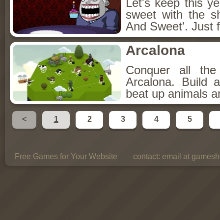
Let's keep this y
sweet with the s
And Sweet'. Just f
Arcalona
Conquer all th
Arcalona. Build 
beat up animals a
<
1
2
3
4
5
Free Games for Your Website
contact:
email at gamesho