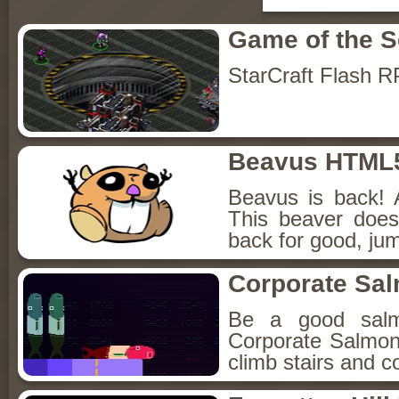
Game of the 
StarCraft Flash 
Beavus HTML
Beavus is back! 
This beaver does
back for good, jum
Corporate Sa
Be a good sal
Corporate Salmon!
climb stairs and co