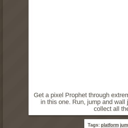
Get a pixel Prophet through extrem
in this one. Run, jump and wall j
collect all th
Tags:
platform
jum