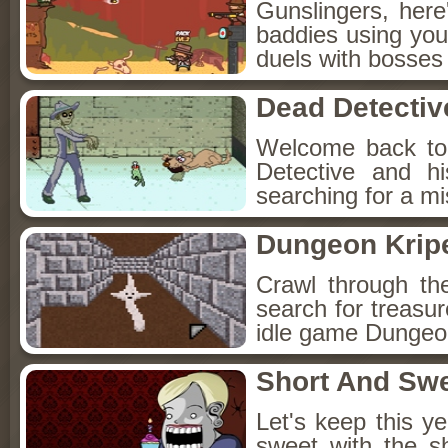
Gunslingers, her
baddies using you
duels with bosses
Dead Detectiv
Welcome back to
Detective and h
searching for a mis
Dungeon Kripe
Crawl through th
search for treasur
idle game Dungeon
Short And Sw
Let's keep this y
sweet with the s