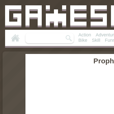
Action
Adventu
Bike
Skill
Fun
Proph