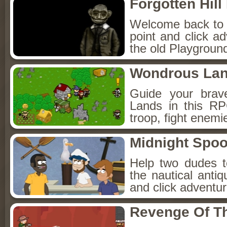
Forgotten Hil
Welcome back to Fo
point and click a
the old Playground
Wondrous La
Guide your brav
Lands in this R
troop, fight enemi
Midnight Spoo
Help two dudes t
the nautical anti
and click adventu
Revenge Of T