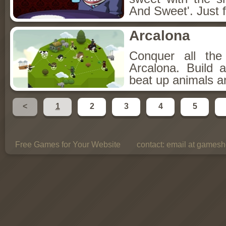
And Sweet'. Just f
Arcalona
Conquer all th
Arcalona. Build 
beat up animals a
<
1
2
3
4
5
Free Games for Your Website
contact:
email at gamesho