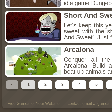
idle game Dungeon
Short And Sw
Let's keep this y
sweet with the s
And Sweet'. Just f
Arcalona
Conquer all th
Arcalona. Build 
beat up animals a
<
1
2
3
4
5
Free Games for Your Website
contact:
email at gamesho