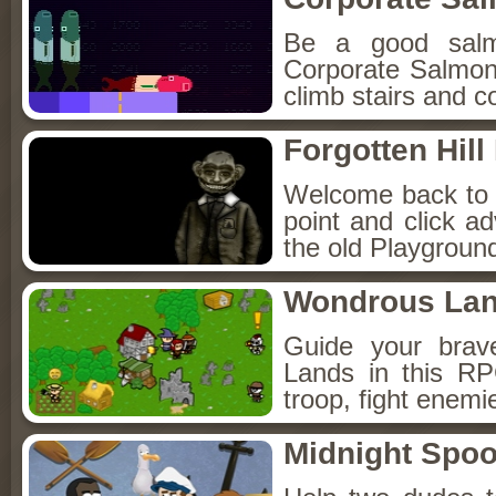
Be a good sal
Corporate Salmon!
climb stairs and co
Forgotten Hil
Welcome back to Fo
point and click a
the old Playground
Wondrous La
Guide your brav
Lands in this R
troop, fight enemi
Midnight Spoo