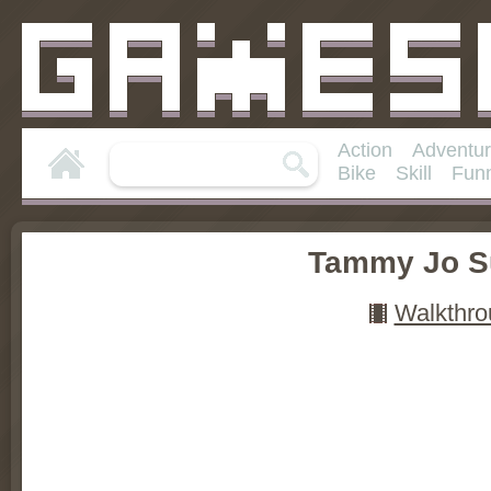
Action
Adventu
Bike
Skill
Fun
Tammy Jo S
Walkthro