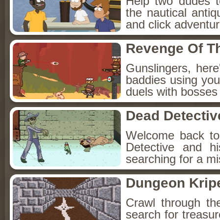
Help two dudes t
the nautical anti
and click adventu
Revenge Of T
Gunslingers, her
baddies using you
duels with bosses
Dead Detectiv
Welcome back to
Detective and h
searching for a mis
Dungeon Kripe
Crawl through th
search for treasur