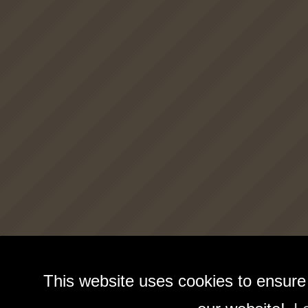
This website uses cookies to ensure