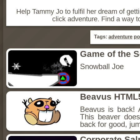
Help Tammy Jo to fulfil her dream of getti
click adventure. Find a way t
Tags:
adventure
po
Game of the 
Snowball Joe
Beavus HTML
Beavus is back! 
This beaver does
back for good, jum
Corporate Sa