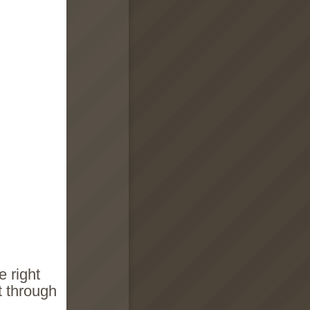
e right
t through