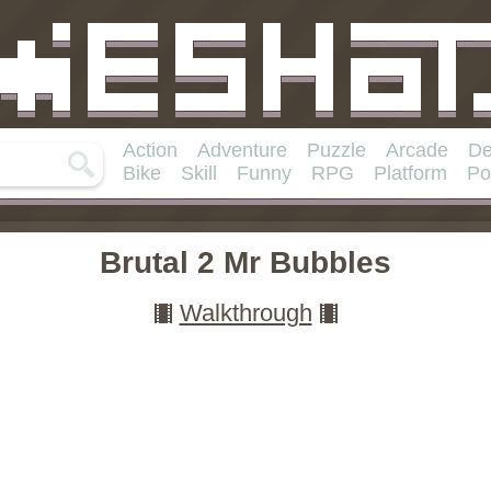
Action
Adventure
Puzzle
Arcade
De
Bike
Skill
Funny
RPG
Platform
Po
Brutal 2 Mr Bubbles
Walkthrough