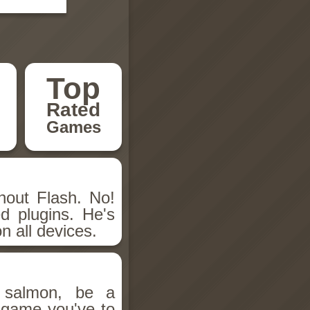
Top
Rated
Games
hout Flash. No!
d plugins. He's
n all devices.
salmon, be a
n game you've to