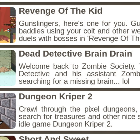
Revenge Of The Kid
Gunslingers, here's one for you. G
baddies using your colt and other w
duels with bosses in 'Revenge Of The
Dead Detective Brain Drain
Welcome back to Zombie Society. 
Detective and his assistant Zom
searching for a missing brain... lol
Dungeon Kriper 2
Crawl through the pixel dungeons, 
search for treasures and other nice 
idle game Dungeon Kriper 2.
Short And Sweet