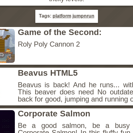
Tags:
platform
jumpnrun
Game of the Second:
Roly Poly Cannon 2
Beavus HTML5
Beavus is back! And he runs... wit
This beaver does need No outdate
back for good, jumping and running o
Corporate Salmon
Be a good salmon, be a busy 
Corporate Salmon! In this fluffy fu