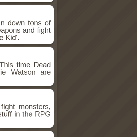
un down tons of
eapons and fight
 Kid'.
This time Dead
bie Watson are
fight monsters,
stuff in the RPG