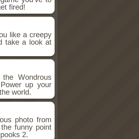
et fired!
ou like a creepy
d take a look at
h the Wondrous
 Power up your
the world.
ious photo from
 the funny point
Spooks 2.