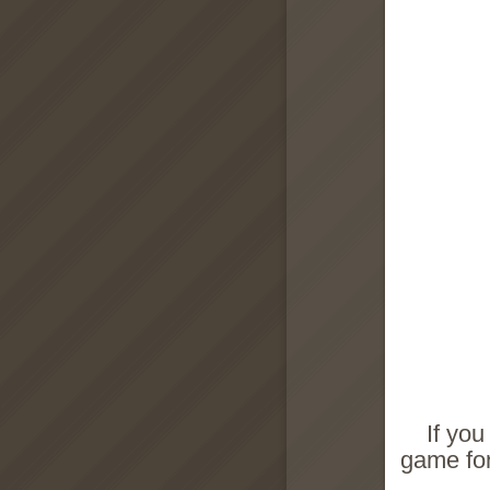
If you
game for