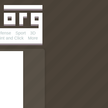
fense
Sport
3D
int and Click
More