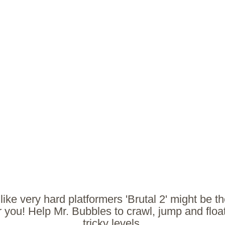
 like very hard platformers 'Brutal 2' might be th
 you! Help Mr. Bubbles to crawl, jump and floa
tricky levels.