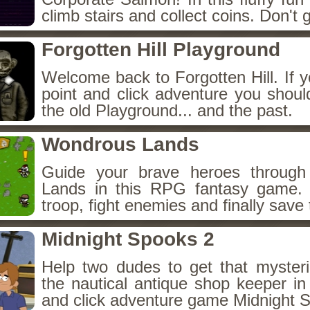
climb stairs and collect coins. Don't g
Forgotten Hill Playground
Welcome back to Forgotten Hill. If y
point and click adventure you shoul
the old Playground... and the past.
Wondrous Lands
Guide your brave heroes throug
Lands in this RPG fantasy game.
troop, fight enemies and finally save 
Midnight Spooks 2
Help two dudes to get that myster
the nautical antique shop keeper in
and click adventure game Midnight 