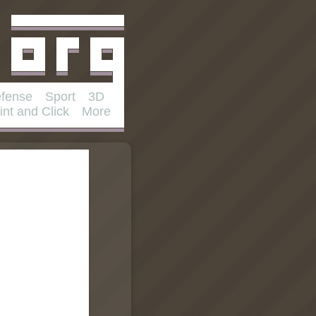
fense
Sport
3D
int and Click
More