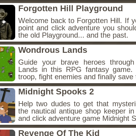
Forgotten Hill Playground
Welcome back to Forgotten Hill. If y
point and click adventure you shoul
the old Playground... and the past.
Wondrous Lands
Guide your brave heroes throug
Lands in this RPG fantasy game.
troop, fight enemies and finally save 
Midnight Spooks 2
Help two dudes to get that myster
the nautical antique shop keeper in
and click adventure game Midnight 
Revenge Of The Kid