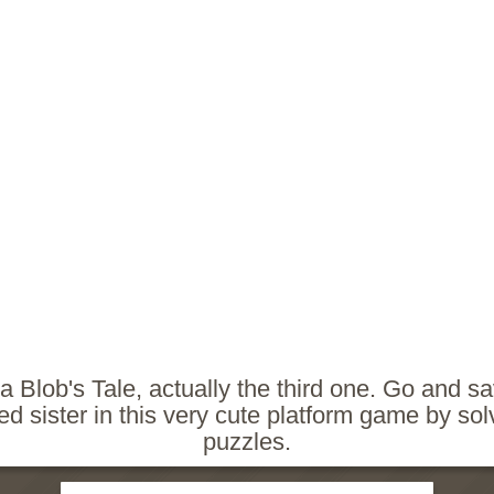
 a Blob's Tale, actually the third one. Go and s
d sister in this very cute platform game by solvi
puzzles.