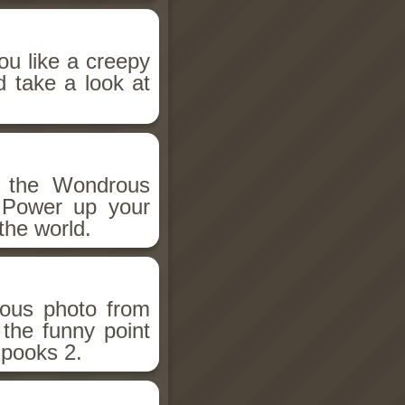
ou like a creepy
d take a look at
h the Wondrous
 Power up your
the world.
ious photo from
 the funny point
Spooks 2.