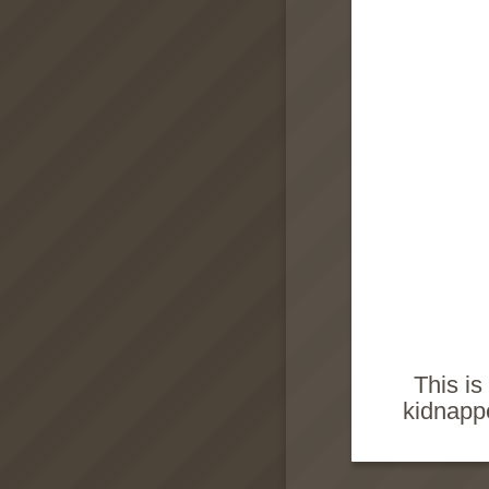
This is
kidnappe