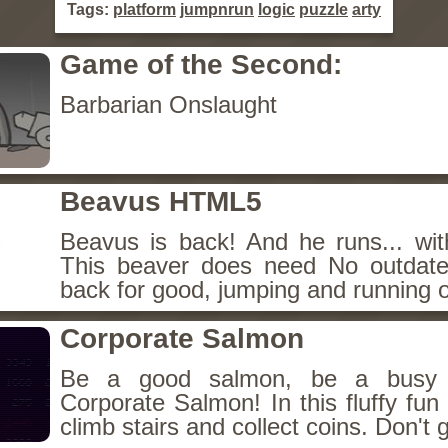
Tags:
platform
jumpnrun
logic
puzzle
arty
Game of the Second:
Barbarian Onslaught
Beavus HTML5
Beavus is back! And he runs... wit
This beaver does need No outdate
back for good, jumping and running o
Corporate Salmon
Be a good salmon, be a busy 
Corporate Salmon! In this fluffy fu
climb stairs and collect coins. Don't g