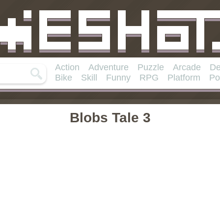
Action
Adventure
Puzzle
Arcade
De
Bike
Skill
Funny
RPG
Platform
Po
Blobs Tale 3