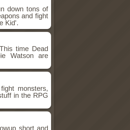
un down tons of
eapons and fight
 Kid'.
This time Dead
bie Watson are
fight monsters,
stuff in the RPG
llowup short and