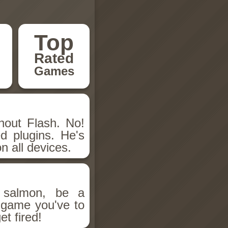
Top
Rated
Games
hout Flash. No!
d plugins. He's
n all devices.
salmon, be a
n game you've to
et fired!