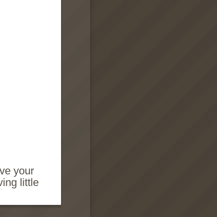
ave your
ng little