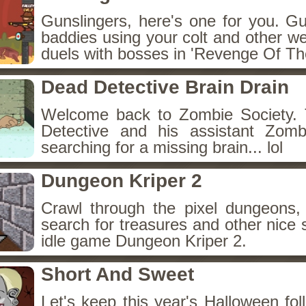
Gunslingers, here's one for you. G
baddies using your colt and other w
duels with bosses in 'Revenge Of The
Dead Detective Brain Drain
Welcome back to Zombie Society. 
Detective and his assistant Zom
searching for a missing brain... lol
Dungeon Kriper 2
Crawl through the pixel dungeons, 
search for treasures and other nice 
idle game Dungeon Kriper 2.
Short And Sweet
Let's keep this year's Halloween fo