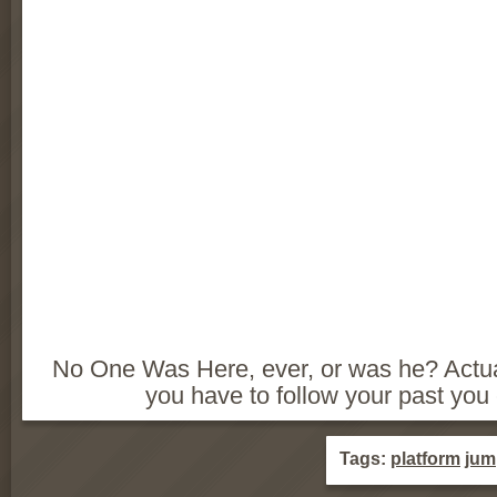
No One Was Here, ever, or was he? Actual
you have to follow your past you 
Tags:
platform
jum