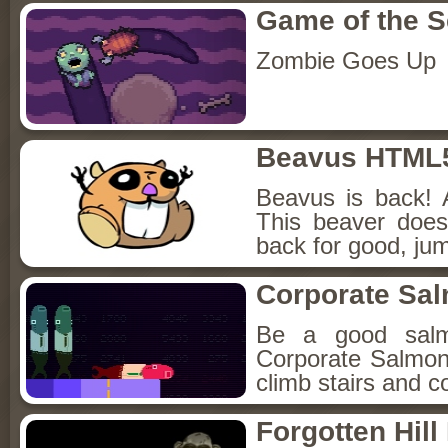
Game of the 
Zombie Goes Up
Beavus HTML
Beavus is back! 
This beaver does
back for good, jum
Corporate Sa
Be a good sal
Corporate Salmon!
climb stairs and co
Forgotten Hil