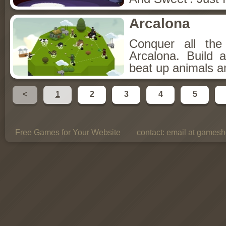
Arcalona
Conquer all th
Arcalona. Build 
beat up animals a
<
1
2
3
4
5
Free Games for Your Website
contact:
email at gamesho