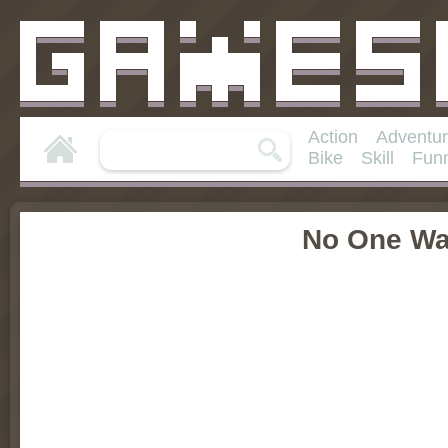
Action
Adventu
Bike
Skill
Fun
No One Wa