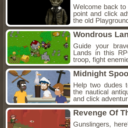
Welcome back to Fo
point and click a
the old Playground
Wondrous La
Guide your brav
Lands in this R
troop, fight enemi
Midnight Spoo
Help two dudes t
the nautical anti
and click adventu
Revenge Of T
Gunslingers, her