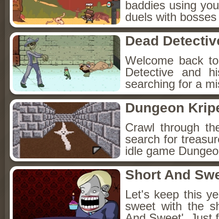
baddies using you
duels with bosses
Dead Detectiv
Welcome back to
Detective and h
searching for a mis
Dungeon Kripe
Crawl through th
search for treasur
idle game Dungeon
Short And Sw
Let's keep this y
sweet with the s
And Sweet'. Just f