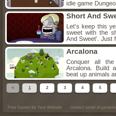
idle game Dungeon
Short And Sw
Let's keep this y
sweet with the s
And Sweet'. Just f
Arcalona
Conquer all th
Arcalona. Build 
beat up animals a
<
1
2
3
4
5
Free Games for Your Website
contact:
email at gamesho