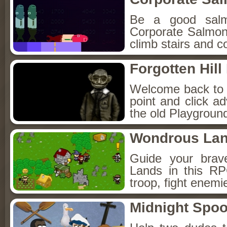
Be a good sal
Corporate Salmon!
climb stairs and co
Forgotten Hil
Welcome back to Fo
point and click a
the old Playground
Wondrous La
Guide your brav
Lands in this R
troop, fight enemi
Midnight Spoo