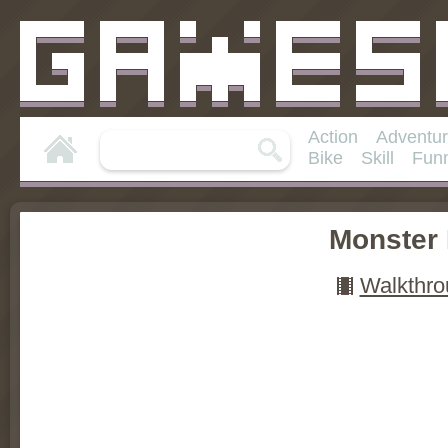
Action
Adventu
Bike
Skill
Fun
Monster
Walkthro