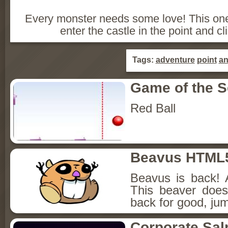
Every monster needs some love! This one
enter the castle in the point and c
Tags:
adventure
point
a
Game of the 
Red Ball
Beavus HTML
Beavus is back! 
This beaver does
back for good, jum
Corporate Sa