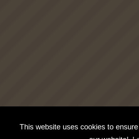
This website uses cookies to ensure