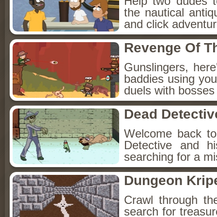
Help two dudes t
the nautical anti
and click adventu
Revenge Of T
Gunslingers, her
baddies using you
duels with bosses
Dead Detectiv
Welcome back to
Detective and h
searching for a mis
Dungeon Kripe
Crawl through th
search for treasur