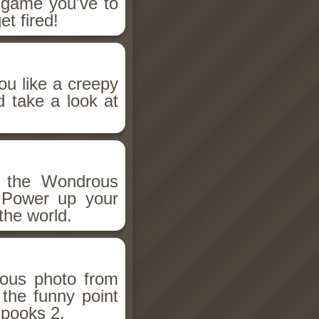
n game you've to
et fired!
ou like a creepy
d take a look at
h the Wondrous
 Power up your
the world.
ious photo from
 the funny point
Spooks 2.