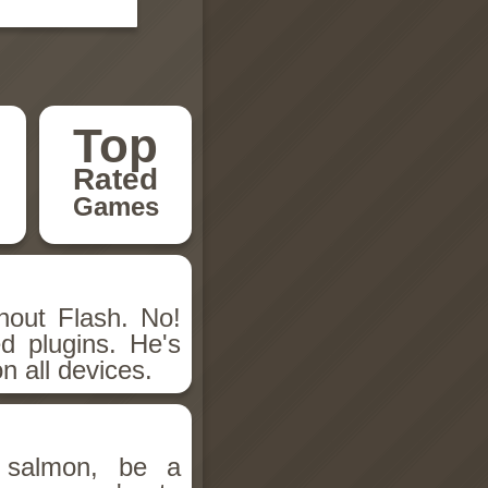
Top
Rated
Games
hout Flash. No!
d plugins. He's
n all devices.
salmon, be a