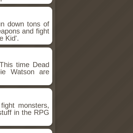
un down tons of
eapons and fight
 Kid'.
This time Dead
bie Watson are
fight monsters,
stuff in the RPG