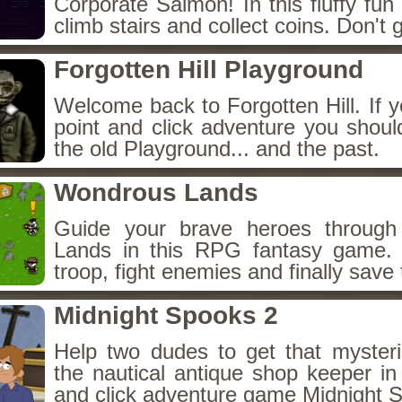
Corporate Salmon! In this fluffy fu
climb stairs and collect coins. Don't g
Forgotten Hill Playground
Welcome back to Forgotten Hill. If y
point and click adventure you shoul
the old Playground... and the past.
Wondrous Lands
Guide your brave heroes throug
Lands in this RPG fantasy game.
troop, fight enemies and finally save 
Midnight Spooks 2
Help two dudes to get that myster
the nautical antique shop keeper in
and click adventure game Midnight 