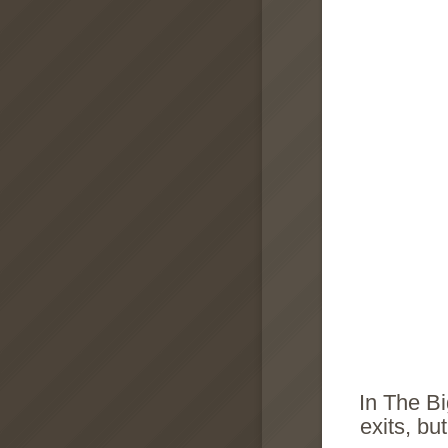
In The Bi
exits, bu