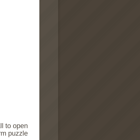
ll to open
orm puzzle