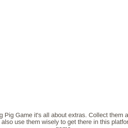
g Pig Game it's all about extras. Collect them a
t also use them wisely to get there in this platf