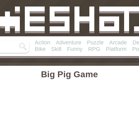
Action
Adventure
Puzzle
Arcade
De
Bike
Skill
Funny
RPG
Platform
Po
Big Pig Game