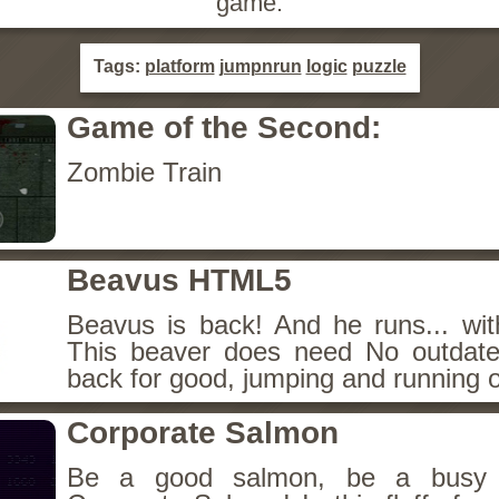
game.
Tags:
platform
jumpnrun
logic
puzzle
Game of the Second:
Zombie Train
Beavus HTML5
Beavus is back! And he runs... wit
This beaver does need No outdate
back for good, jumping and running o
Corporate Salmon
Be a good salmon, be a busy 