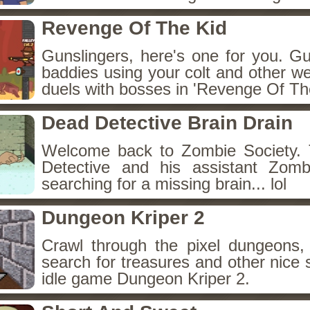
Revenge Of The Kid
Gunslingers, here's one for you. G
baddies using your colt and other w
duels with bosses in 'Revenge Of The
Dead Detective Brain Drain
Welcome back to Zombie Society. 
Detective and his assistant Zom
searching for a missing brain... lol
Dungeon Kriper 2
Crawl through the pixel dungeons, 
search for treasures and other nice 
idle game Dungeon Kriper 2.