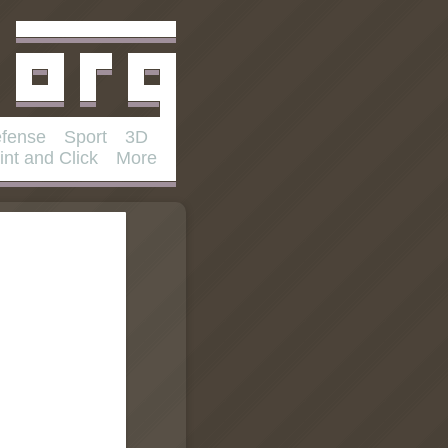
fense
Sport
3D
int and Click
More