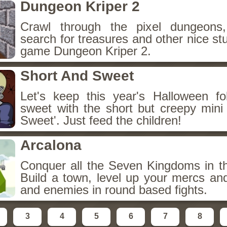
Dungeon Kriper 2
Crawl through the pixel dungeons,
search for treasures and other nice stu
game Dungeon Kriper 2.
Short And Sweet
Let's keep this year's Halloween fo
sweet with the short but creepy min
Sweet'. Just feed the children!
Arcalona
Conquer all the Seven Kingdoms in t
Build a town, level up your mercs an
and enemies in round based fights.
3
4
5
6
7
8