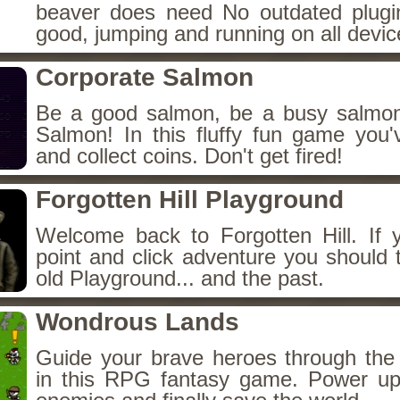
beaver does need No outdated plugin
good, jumping and running on all devic
Corporate Salmon
Be a good salmon, be a busy salmon
Salmon! In this fluffy fun game you'v
and collect coins. Don't get fired!
Forgotten Hill Playground
Welcome back to Forgotten Hill. If 
point and click adventure you should 
old Playground... and the past.
Wondrous Lands
Guide your brave heroes through th
in this RPG fantasy game. Power up 