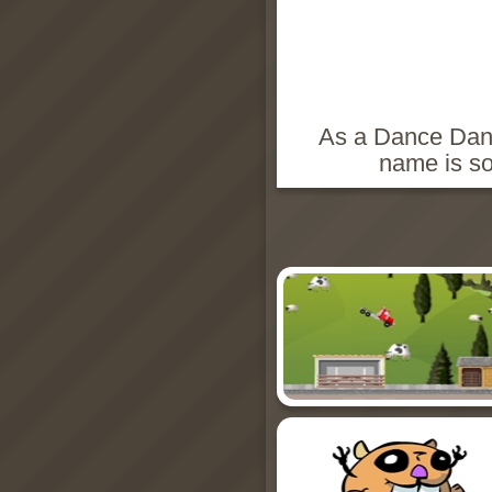
As a Dance Danc
name is so