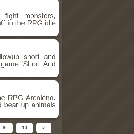
 fight monsters,
ff in the RPG idle
llowup short and
i game 'Short And
he RPG Arcalona.
d beat up animals
9
10
>