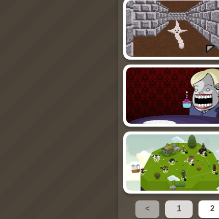
<
1
2