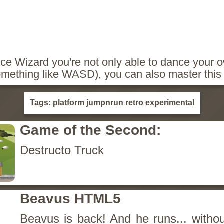
e Wizard you're not only able to dance your o
mething like WASD), you can also master this 
Tags:
platform
jumpnrun
retro
experimental
Game of the Second:
Destructo Truck
Beavus HTML5
Beavus is back! And he runs... withou