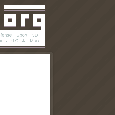
fense
Sport
3D
int and Click
More