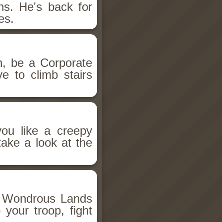
s. He's back for
es.
, be a Corporate
e to climb stairs
you like a creepy
take a look at the
e Wondrous Lands
your troop, fight