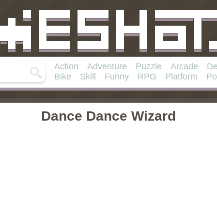
Action
Adventure
Puzzle
Arcade
De
Bike
Skill
Funny
RPG
Platform
Po
Dance Dance Wizard