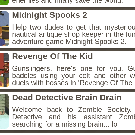
enemies and finally save the world.
Midnight Spooks 2
Help two dudes to get that mysterio
nautical antique shop keeper in the fun
adventure game Midnight Spooks 2.
Revenge Of The Kid
Gunslingers, here's one for you. 
baddies using your colt and other w
duels with bosses in 'Revenge Of The 
Dead Detective Brain Drain
Welcome back to Zombie Society.
Detective and his assistant Zo
searching for a missing brain... lol