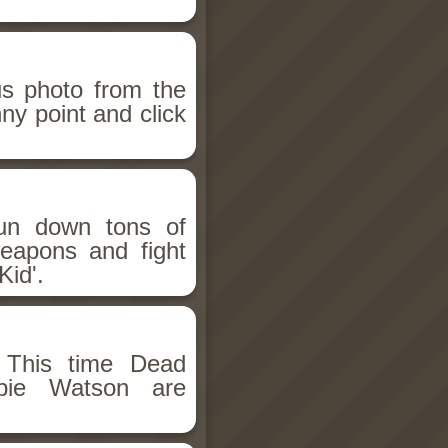
us photo from the
ny point and click
Gun down tons of
eapons and fight
Kid'.
 This time Dead
mbie Watson are