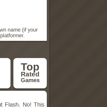
wn name (if your
platformer.
Top
Rated
Games
t Flash. No! This