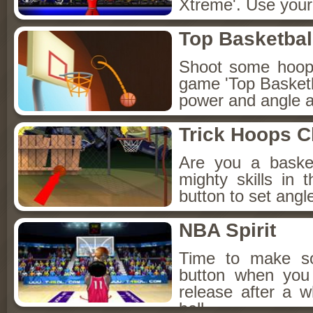
Xtreme'. Use your 
Top Basketbal
Shoot some hoops 
game 'Top Basketb
power and angle an
Trick Hoops C
Are you a baske
mighty skills in
button to set angl
NBA Spirit
Time to make s
button when you t
release after a 
ball.