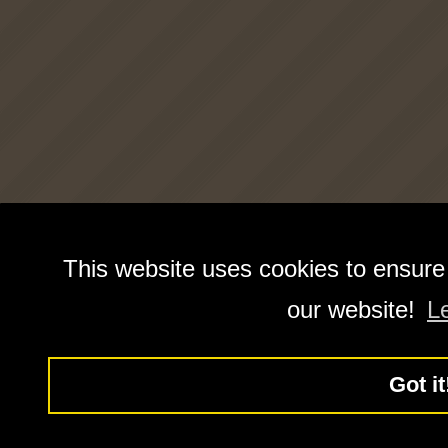
This website uses cookies to ensure
our website!
L
Got it