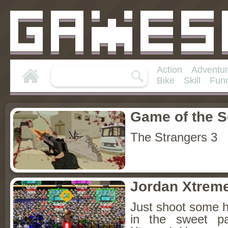
Action
Adventu
Bike
Skill
Fun
Game of the 
The Strangers 3
Jordan Xtrem
Just shoot some 
in the sweet pa