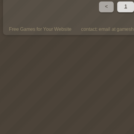
<
1
Free Games for Your Website
contact:
email at gamesho