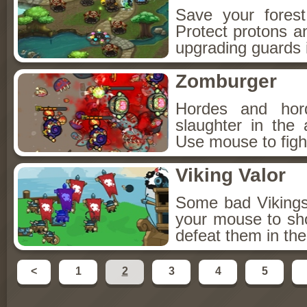
Save your fores
Protect protons a
upgrading guards i
Zomburger
Hordes and hor
slaughter in the
Use mouse to figh
Viking Valor
Some bad Vikings 
your mouse to sh
defeat them in th
<
1
2
3
4
5