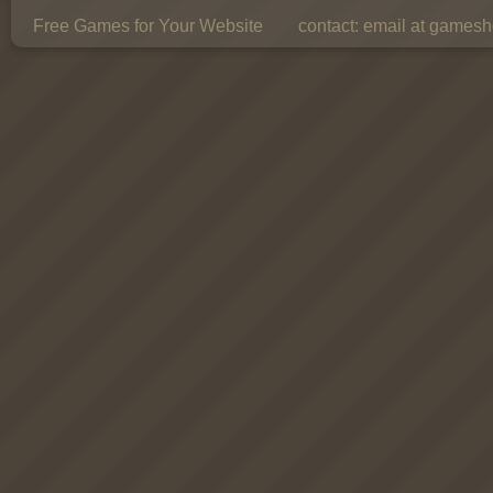
Free Games for Your Website
contact:
email at gamesho