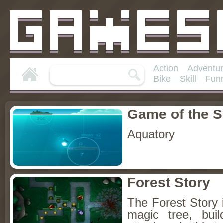
Action
Adventu
Bike
Skill
Fun
Game of the 
Aquatory
Forest Story
The Forest Story i
magic tree, bui