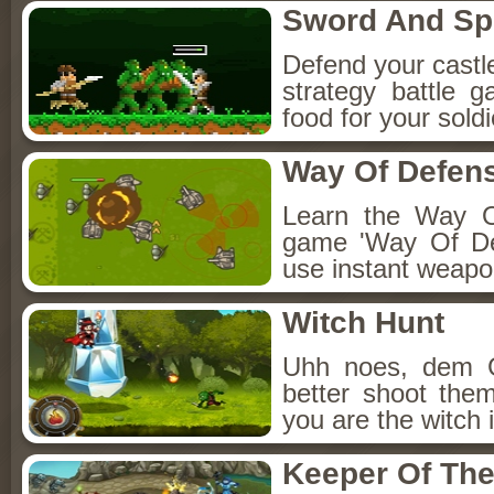
Sword And S
Defend your castle 
strategy battle
food for your sol
Way Of Defen
Learn the Way O
game 'Way Of De
use instant weapo
Witch Hunt
Uhh noes, dem 
better shoot the
you are the witch 
Keeper Of The