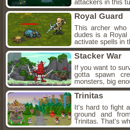
attackers in this 
Royal Guard
This archer who 
dudes is a Royal
activate spells in
Stacker War
If you want to sur
gotta spawn cre
monsters, big eno
Trinitas
It's hard to fight
ground and fro
Trinitas. That's 