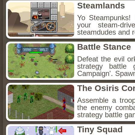
Steamlands
Yo Steampunks! 
your steam-driv
steamdudes and ro
Battle Stance
Defeat the evil o
strategy battl
Campaign'. Spawn
The Osiris Con
Assemble a troop
the enemy combat
strategy battle ga
Tiny Squad