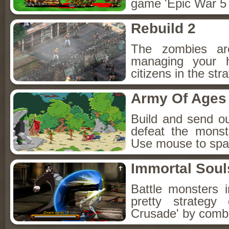
game 'Epic War 5 
Rebuild 2
The zombies ar
managing your 
citizens in the st
Army Of Ages
Build and send ou
defeat the monst
Use mouse to spa
Immortal Soul
Battle monsters i
pretty strateg
Crusade' by combin