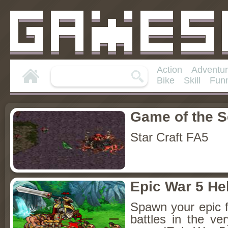
Action
Adventu
Bike
Skill
Fun
Game of the 
Star Craft FA5
Epic War 5 He
Spawn your epic fi
battles in the ve