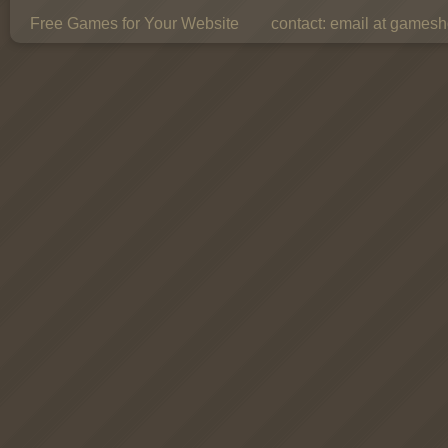
Free Games for Your Website
contact:
email at gamesho