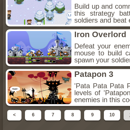
Build up and com
this strategy b
soldiers and beat 
Iron Overlord
Defeat your enem
mouse to build c
spawn your soldier
Patapon 3
'Pata Pata Pata P
levels of 'Patap
enemies in this c
<
6
7
8
9
10