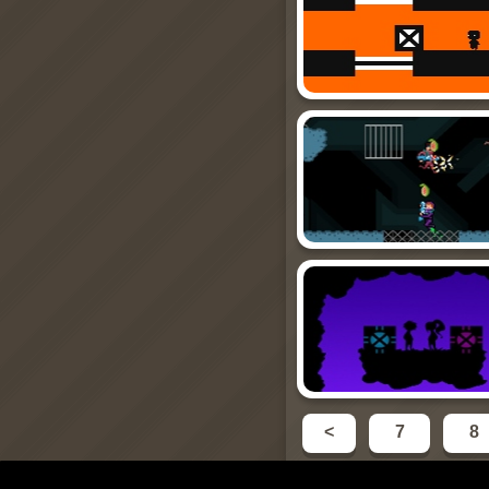
<
7
8