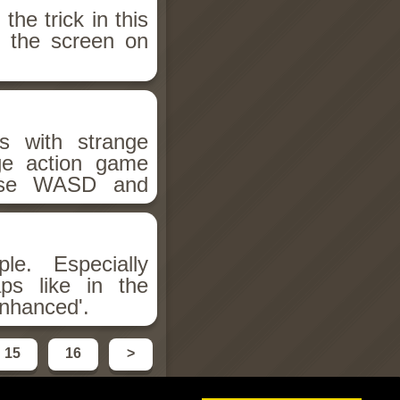
he trick in this
e the screen on
s with strange
ge action game
. Use WASD and
le. Especially
aps like in the
Enhanced'.
15
16
>