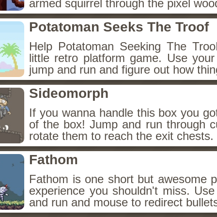
armed squirrel through the pixel woo
Potatoman Seeks The Troof
Help Potatoman Seeking The TrooF
little retro platform game. Use you
jump and run and figure out how thin
Sideomorph
If you wanna handle this box you got
of the box! Jump and run through c
rotate them to reach the exit chests.
Fathom
Fathom is one short but awesome pix
experience you shouldn't miss. U
and run and mouse to redirect bullet