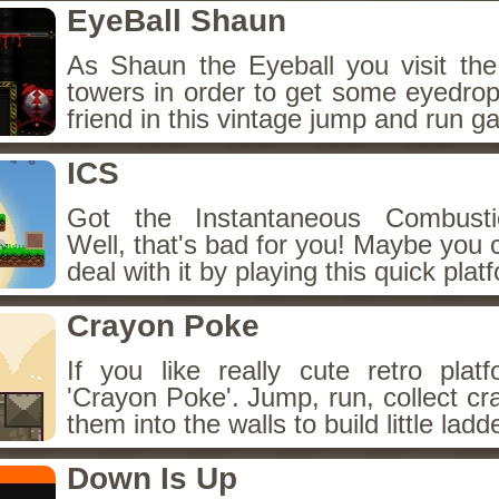
EyeBall Shaun
As Shaun the Eyeball you visit the
towers in order to get some eyedrops 
friend in this vintage jump and run g
ICS
Got the Instantaneous Combust
Well, that's bad for you! Maybe you 
deal with it by playing this quick plat
Crayon Poke
If you like really cute retro platf
'Crayon Poke'. Jump, run, collect c
them into the walls to build little ladd
Down Is Up