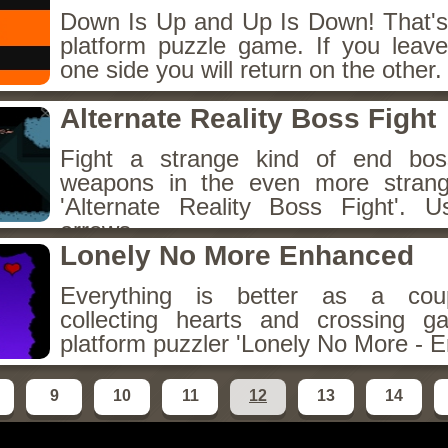
Down Is Up and Up Is Down! That's t
platform puzzle game. If you leav
one side you will return on the other.
Alternate Reality Boss Fight
Fight a strange kind of end bos
weapons in the even more stran
'Alternate Reality Boss Fight'
arrows.
Lonely No More Enhanced
Everything is better as a coup
collecting hearts and crossing g
platform puzzler 'Lonely No More - 
9
10
11
12
13
14