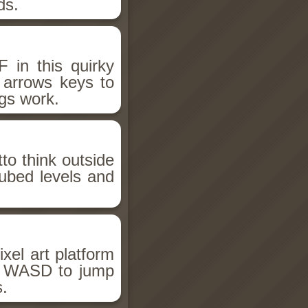
ds.
 in this quirky
r arrows keys to
gs work.
to think outside
ubed levels and
el art platform
se WASD to jump
s.