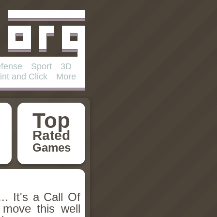
fense
Sport
3D
int and Click
More
Top
Rated
Games
... It's a Call Of
move this well