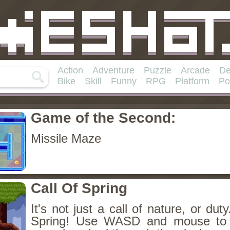
Action
Adventure
Puzzle
Arcade
De
Bike
Skill
Funny
RPG
Platform
Po
Game of the Second:
Missile Maze
Call Of Spring
It's not just a call of nature, or duty
Spring! Use WASD and mouse to 