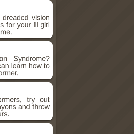
 dreaded vision
for your ill girl
ame.
ion Syndrome?
can learn how to
former.
ormers, try out
rayons and throw
ers.