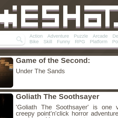
Action
Adventure
Puzzle
Arcade
De
Bike
Skill
Funny
RPG
Platform
Po
Game of the Second:
Under The Sands
Goliath The Soothsayer
'Goliath The Soothsayer' is one 
creepy point'n'click horror adventu