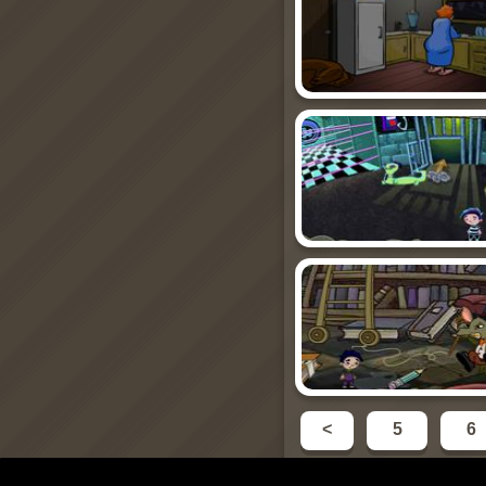
<
5
6