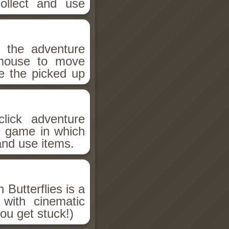
ollect and use
n the adventure
 mouse to move
e the picked up
lick adventure
e game in which
and use items.
 Butterflies is a
 with cinematic
you get stuck!)