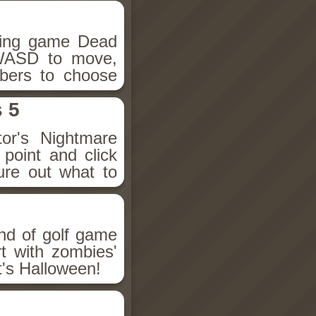
hing game Dead
 WASD to move,
bers to choose
 5
ctor's Nightmare
point and click
ure out what to
nd of golf game
t with zombies'
t's Halloween!