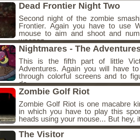
Dead Frontier Night Two
Second night of the zombie smas
Frontier. Again you have to use
mouse to aim and shoot and num
weapon.
Nightmares - The Adventures
This is the fifth part of little Vi
Adventures. Again you will have to 
through colorful screens and to fig
do.
Zombie Golf Riot
Zombie Golf Riot is one macabre ki
in which you have to play this spor
heads using your mouse... But hey, i
The Visitor