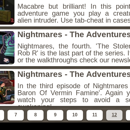
Macabre but brilliant! In this poin
adventure game you play a creatu
alien intruder. Use tab-cheat in case
Nightmares - The Adventures
Nightmares, the fourth. 'The Stol
Rob R' is the last part of the series. 
or the walkthroughs check our newsle
Nightmares - The Adventures
In the third episode of Nightmare
Baron Of Vermin Famine'. Again y
watch your steps to avoid a s
awakening!
7
8
9
10
11
12