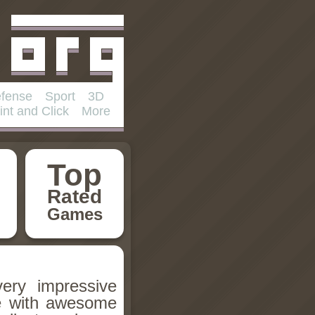
fense
Sport
3D
int and Click
More
Top
Rated
Games
very impressive
re with awesome