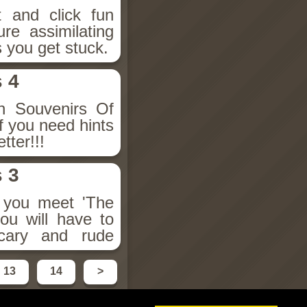
t and click fun
re assimilating
s you get stuck.
 4
en Souvenirs Of
If you need hints
tter!!!
 3
s you meet 'The
ou will have to
cary and rude
13
14
>