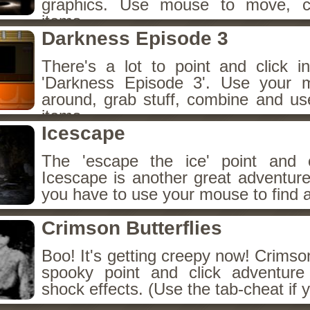
graphics. Use mouse to move, c
items.
Darkness Episode 3
There's a lot to point and click i
'Darkness Episode 3'. Use your
around, grab stuff, combine and us
items.
Icescape
The 'escape the ice' point and c
Icescape is another great adventur
you have to use your mouse to find 
Crimson Butterflies
Boo! It's getting creepy now! Crimson
spooky point and click adventure
shock effects. (Use the tab-cheat if 