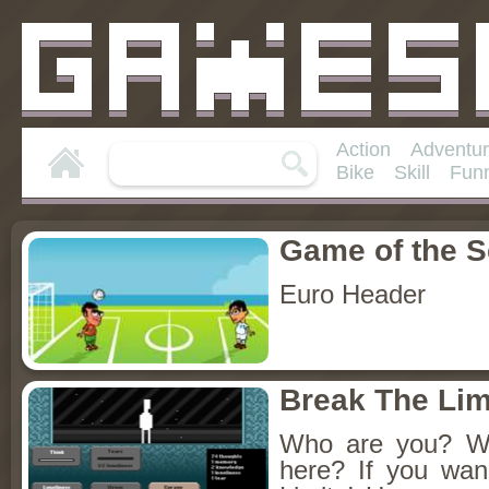
Action
Adventu
Bike
Skill
Fun
Game of the 
Euro Header
Break The Lim
Who are you? W
here? If you wan