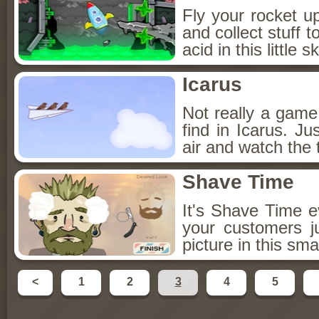
Fly your rocket u
and collect stuff 
acid in this little s
Icarus
Not really a game 
find in Icarus. Ju
air and watch the 
Shave Time
It's Shave Time 
your customers ju
picture in this sma
<
1
2
3
4
5