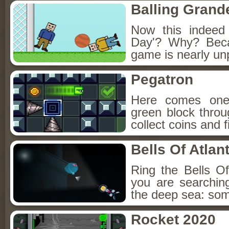
Balling Grand
Now this indeed
Day'? Why? Beca
game is nearly unp
Pegatron
Here comes one
green block throu
collect coins and f
Bells Of Atlant
Ring the Bells Of 
you are searching
the deep sea: some
Rocket 2020