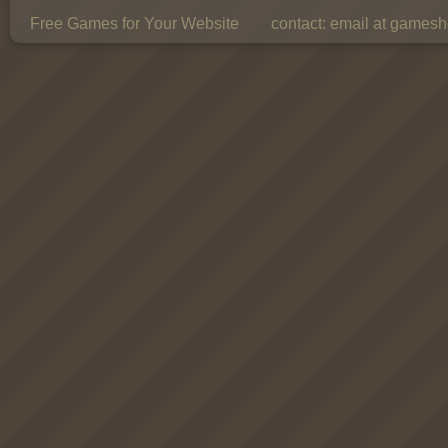
Free Games for Your Website
contact:
email at gamesho