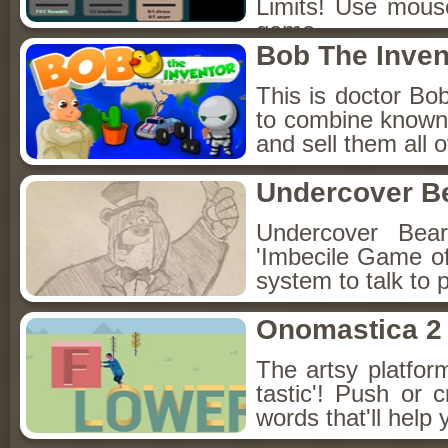
Limits! Use mouse 
game.
Bob The Inven
This is doctor Bob
to combine known s
and sell them all 
Undercover B
Undercover Bear 
'Imbecile Game of
system to talk to 
Onomastica 2
The artsy platfo
tastic'! Push or c
words that'll help