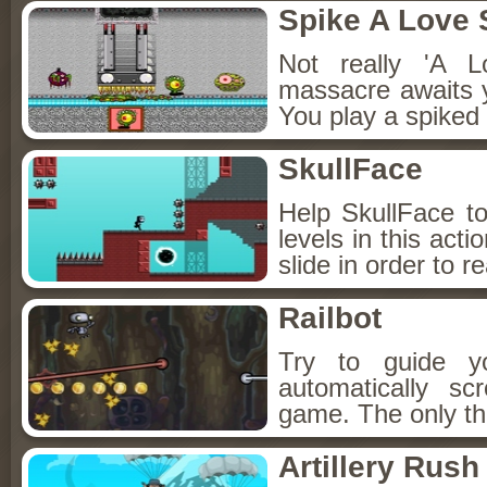
Spike A Love 
Not really 'A L
massacre awaits yo
You play a spiked 
SkullFace
Help SkullFace to
levels in this act
slide in order to r
Railbot
Try to guide yo
automatically scr
game. The only th
Artillery Rush