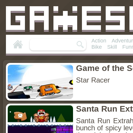
Action
Adventu
Bike
Skill
Fun
Game of the 
Star Racer
Santa Run Ext
Santa Run Extra
bunch of spicy lev