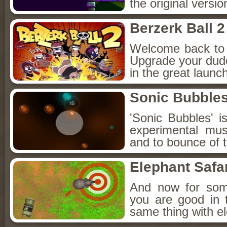
the original versi
Berzerk Ball 2
Welcome back to y
Upgrade your dude
in the great launc
Sonic Bubble
'Sonic Bubbles' i
experimental mu
and to bounce of t
Elephant Safa
And now for some
you are good in 
same thing with el