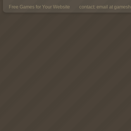
Free Games for Your Website
contact:
email at gamesho