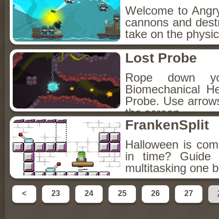
Welcome to Angry
cannons and destr
take on the physic
Lost Probe
Rope down yo
Biomechanical He
Probe. Use arrows
the screen.
FrankenSplit
Halloween is com
in time? Guide 
multitasking one 
<
23
24
25
26
27