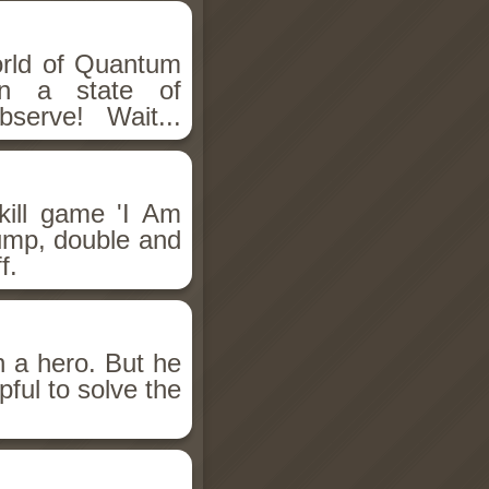
rld of Quantum
in a state of
serve! Wait...
kill game 'I Am
jump, double and
f.
n a hero. But he
pful to solve the