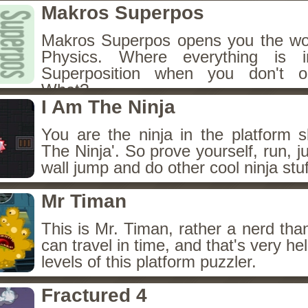
Makros Superpos
Makros Superpos opens you the wo
Physics. Where everything is 
Superposition when you don't ob
What?
I Am The Ninja
You are the ninja in the platform s
The Ninja'. So prove yourself, run, 
wall jump and do other cool ninja stuf
Mr Timan
This is Mr. Timan, rather a nerd tha
can travel in time, and that's very hel
levels of this platform puzzler.
Fractured 4