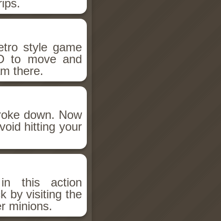
rips.
etro style game
D to move and
m there.
broke down. Now
void hitting your
n this action
 by visiting the
r minions.