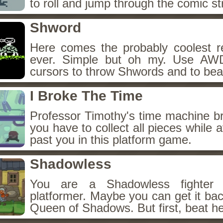
to roll and jump through the comic st
Shword
Here comes the probably coolest r
ever. Simple but oh my. Use AW
cursors to throw Shwords and to bea
I Broke The Time
Professor Timothy's time machine 
you have to collect all pieces while a
past you in this platform game.
Shadowless
You are a Shadowless fighter i
platformer. Maybe you can get it back
Queen of Shadows. But first, beat he