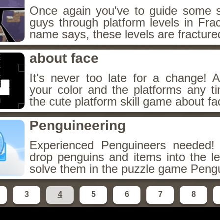
Once again you've to guide some s
guys through platform levels in Fra
name says, these levels are fracture
about face
It's never too late for a change!
your color and the platforms any t
the cute platform skill game about fa
Penguineering
Experienced Penguineers needed
drop penguins and items into the le
solve them in the puzzle game Pengu
3
4
5
6
7
8