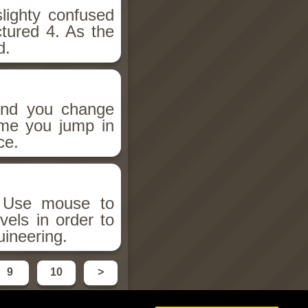
lighty confused
ctured 4. As the
d.
 And you change
ime you jump in
ce.
! Use mouse to
vels in order to
ineering.
9
10
>