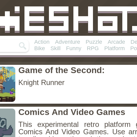
Action
Adventure
Puzzle
Arcade
De
Bike
Skill
Funny
RPG
Platform
Po
Game of the Second:
Knight Runner
Comics And Video Games
This experimental retro platform
Comics And Video Games. Use ar