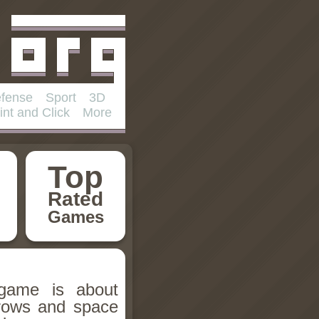
fense
Sport
3D
int and Click
More
Top
Rated
Games
 game is about
rows and space