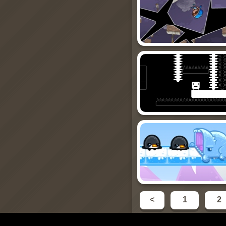
<
1
2