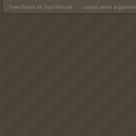
Free Games for Your Website
contact:
email at gamesho