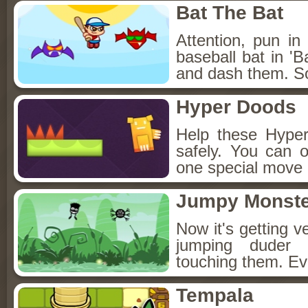
Bat The Bat
Attention, pun in
baseball bat in 'B
and dash them. So
Hyper Doods
Help these Hype
safely. You can 
one special move 
Jumpy Monste
Now it's getting v
jumping duder 
touching them. Ev
Tempala