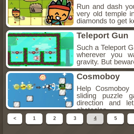
Run and dash you
very old temple in
diamonds to get k
Teleport Gun
Such a Teleport G
wherever you w
gravity. But bewar
Cosmoboy
Help Cosmoboy ge
sliding puzzle
direction and l
obstacles.
<
1
2
3
4
5