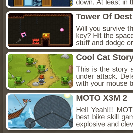
down. At least in 
Tower Of Dest
Will you survive t
key? Hit the space 
stuff and dodge or
Cool Cat Stor
This is the story
under attack. Def
with your mouse b
MOTO X3M 2
Hell Yeah!!! MOT
best bike skill g
explosive and clev