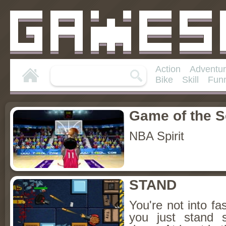
Action
Adventu
Bike
Skill
Fun
Game of the 
NBA Spirit
STAND
You're not into f
you just stand st