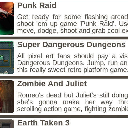
Punk Raid
Get ready for some flashing arcad
shoot 'em up game 'Punk Raid'. Us
move, dodge, shoot and grab cool ex
Super Dangerous Dungeons
All pixel art fans should pay a vis
Dangerous Dungeons. Jump, run and c
this really sweet retro platform game
Zombie And Juliet
Romeo's dead but Juliet's still doin
she's gonna make her way thro
scrolling action game, fighting zombi
Earth Taken 3