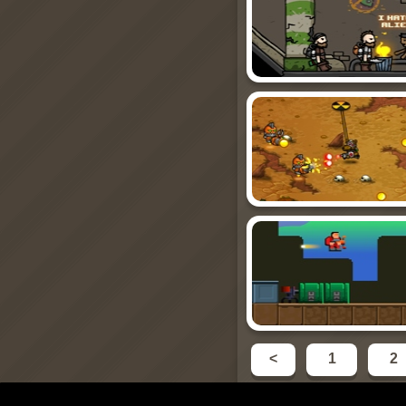
<
1
2