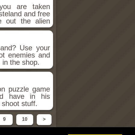
 you are taken
steland and free
e out the alien
land? Use your
ot enemies and
 in the shop.
ion puzzle game
d have in his
shoot stuff.
9
10
>