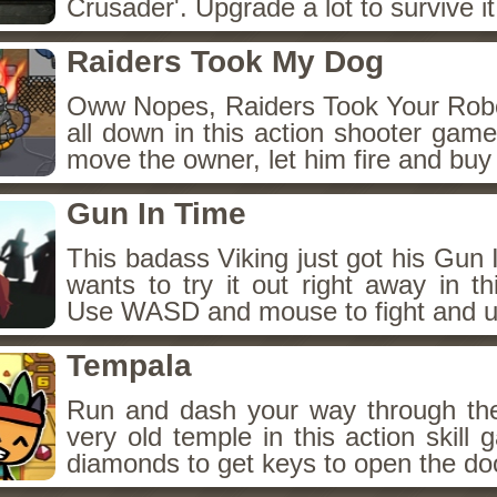
Crusader'. Upgrade a lot to survive it
Raiders Took My Dog
Oww Nopes, Raiders Took Your Rob
all down in this action shooter gam
move the owner, let him fire and buy
Gun In Time
This badass Viking just got his Gun
wants to try it out right away in t
Use WASD and mouse to fight and u
Tempala
Run and dash your way through th
very old temple in this action skill 
diamonds to get keys to open the do