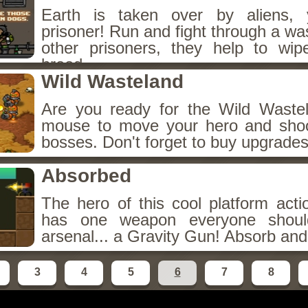
Earth is taken over by aliens,
prisoner! Run and fight through a wa
other prisoners, they help to wip
breed.
Wild Wasteland
Are you ready for the Wild Waste
mouse to move your hero and sho
bosses. Don't forget to buy upgrades
Absorbed
The hero of this cool platform act
has one weapon everyone shoul
arsenal... a Gravity Gun! Absorb and 
3
4
5
6
7
8