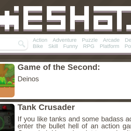
Action
Adventure
Puzzle
Arcade
De
Bike
Skill
Funny
RPG
Platform
Po
Game of the Second:
Deinos
Tank Crusader
If you like tanks and some badass a
enter the bullet hell of an action g