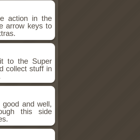
e action in the
e arrow keys to
tras.
it to the Super
ollect stuff in
.
g good and well,
ugh this side
es.