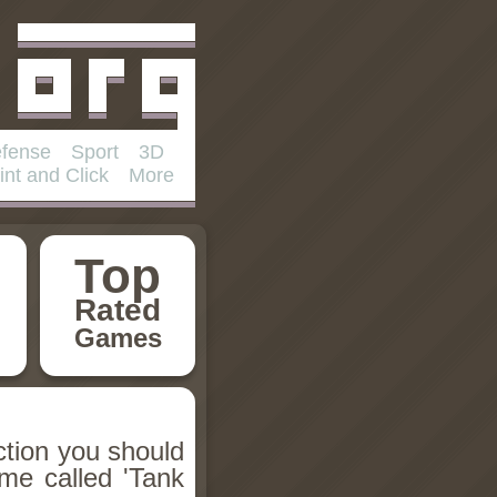
fense
Sport
3D
int and Click
More
Top
Rated
Games
ction you should
ame called 'Tank