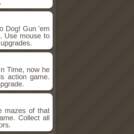
.
o Dog! Gun 'em
e. Use mouse to
 upgrades.
 In Time, now he
his action game.
pgrade.
e mazes of that
game. Collect all
ors.