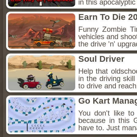
in this apocalypti
Earn To Die 2
Funny Zombie Ti
vehicles and shoot
the drive 'n' upgr
Soul Driver
Help that oldschoo
in the driving ski
to drive and reac
Go Kart Mana
You don't like t
because in this
have to. Just man