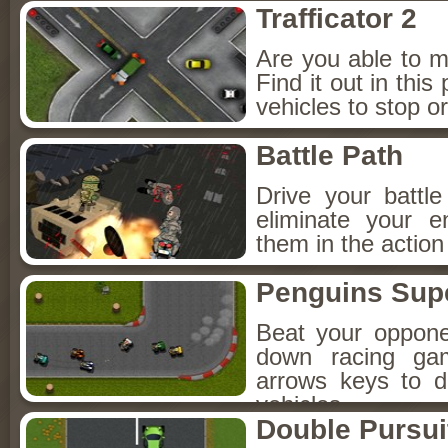
Trafficator 2
Are you able to ma
Find it out in this
vehicles to stop or
Battle Path
Drive your battl
eliminate your 
them in the action
Penguins Supe
Beat your oppone
down racing ga
arrows keys to 
vehicles.
Double Pursui