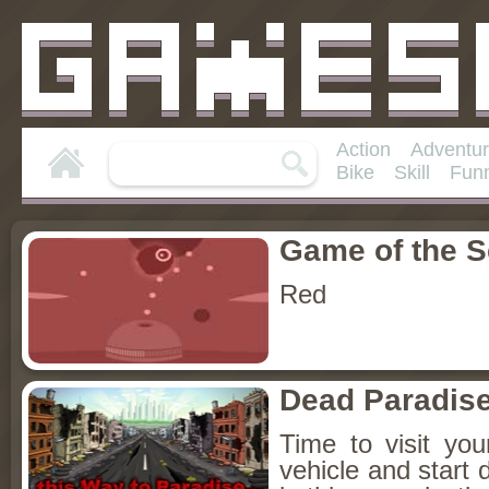
Action
Adventu
Bike
Skill
Fun
Game of the 
Red
Dead Paradis
Time to visit yo
vehicle and start 