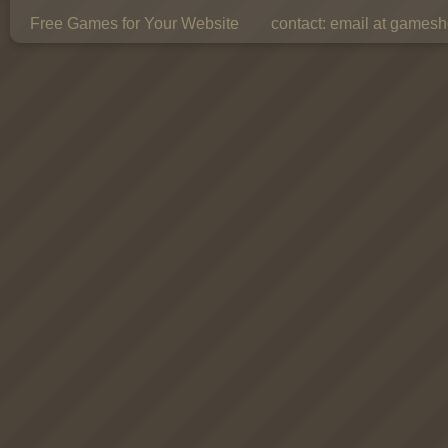
Free Games for Your Website
contact:
email at gamesho