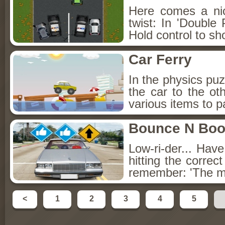
Here comes a ni
twist: In 'Double 
Hold control to sh
Car Ferry
In the physics puz
the car to the o
various items to p
Bounce N Bo
Low-ri-der... Hav
hitting the correc
remember: 'The 
<
1
2
3
4
5