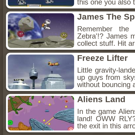
this one you also t
James The Sp
Remember the 
Zebra'!? James m
collect stuff. Hit 
Freeze Lifter
Little gravity-lan
up guys from sky
without bouncing a
Aliens Land
In the game Aliens
land! OWW RLY? 
the exit in this ar