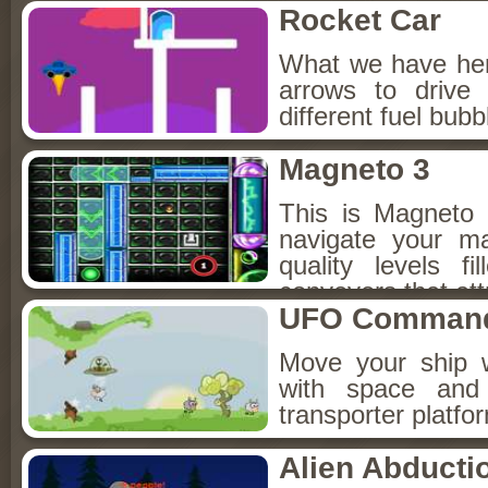
Rocket Car
What we have here
arrows to drive 
different fuel bubb
Magneto 3
This is Magneto
navigate your ma
quality levels f
conveyers that attr
UFO Comman
Move your ship w
with space and
transporter platf
Alien Abducti