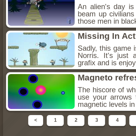
An alien's day i
beam up civilians
those men in blac
Missing In Act
Sadly, this game 
Norris. It's jus
grafix and is enjo
Magneto refre
The hiscore of wh
use your arrows 
magnetic levels in
<
1
2
3
4