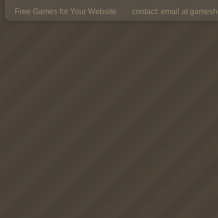
Free Games for Your Website
contact:
email at gamesho