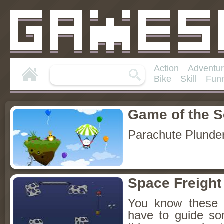
Action
Adventu
Bike
Skill
Fun
Game of the 
Parachute Plunde
Space Freight
You know these 
have to guide so