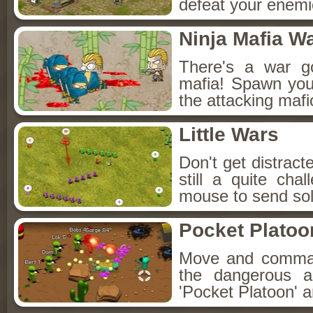
defeat your enemie
Ninja Mafia W
There's a war g
mafia! Spawn your
the attacking mafi
Little Wars
Don't get distracte
still a quite ch
mouse to send sold
Pocket Platoo
Move and command
the dangerous a
'Pocket Platoon' an