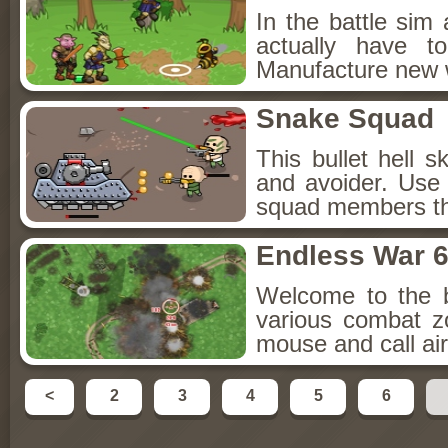
In the battle sim
actually have t
Manufacture new 
Snake Squad
This bullet hell 
and avoider. Us
squad members tha
Endless War 
Welcome to the bu
various combat z
mouse and call air
<
2
3
4
5
6