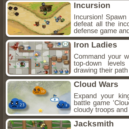
Incursion
Incursion! Spawn 
defeat all the in
defense game and 
Iron Ladies
Command your wel
top-down levels
drawing their pat
Cloud Wars
Expand your kin
battle game 'Clo
cloudy troops and 
Jacksmith