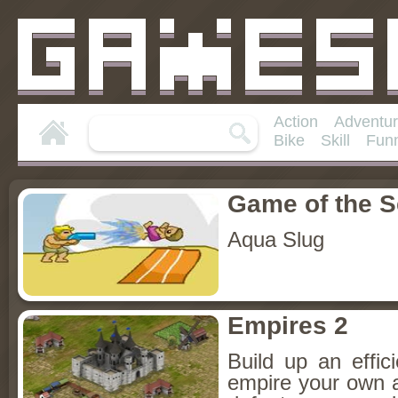
Action
Adventu
Bike
Skill
Fun
Game of the 
Aqua Slug
Empires 2
Build up an effici
empire your own an