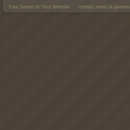
Free Games for Your Website
contact:
email at gamesho