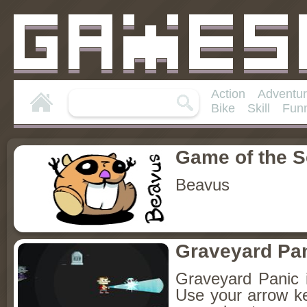
Action
Adventu
Bike
Skill
Fun
Game of the 
Beavus
Graveyard Pa
Graveyard Panic 
Use your arrow k