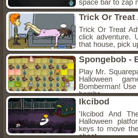
space bar to zap m
Trick Or Treat
Trick Or Treat Ad
click adventure.
that house, pick 
Spongebob - 
Play Mr. Squarepa
Halloween ga
Bomberman! Use t
bombs.
Ikcibod
'Ikcibod And Th
Halloween platf
keys to move the
shoot.