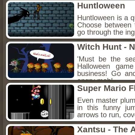
Huntloween
Huntloween is a qu
Choose between t
go through the ing
Witch Hunt - 
'Must be the sea
Halloween game 
business! Go an
angry mob!
Super Mario F
Even master plum
in this funny j
arrows to run, co
Xantsu - The 