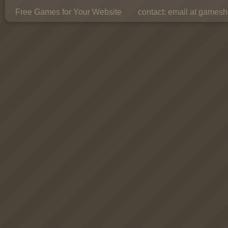
Free Games for Your Website
contact:
email at gamesho