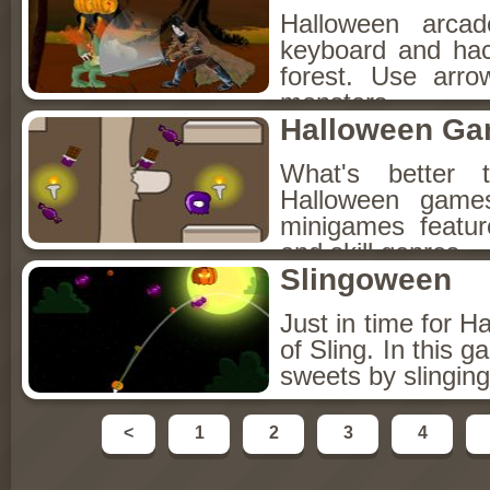
Halloween arca
keyboard and hac
forest. Use arr
monsters.
Halloween Ga
What's better
Halloween games
minigames featur
and skill genres.
Slingoween
Just in time for H
of Sling. In this
sweets by slingin
<
1
2
3
4