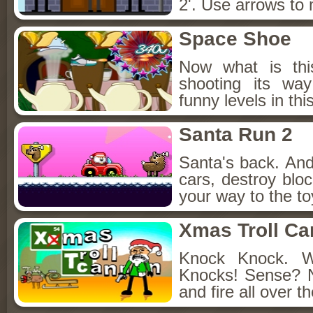
2'. Use arrows to 
Space Shoe
Now what is thi
shooting its wa
funny levels in t
Santa Run 2
Santa's back. And 
cars, destroy blo
your way to the toy
Xmas Troll C
Knock Knock. 
Knocks! Sense? 
and fire all over t