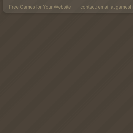
Free Games for Your Website
contact:
email at gamesho