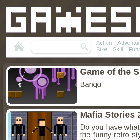
Action
Adventu
Bike
Skill
Fun
Game of the 
Bango
Mafia Stories 
Do you have what i
the funny retro st