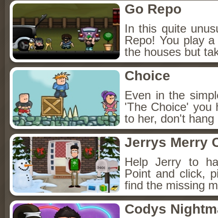
Go Repo
In this quite un
Repo! You play a 
the houses but ta
Choice
Even in the simp
'The Choice' you 
to her, don't hang
Jerrys Merry 
Help Jerry to h
Point and click, 
find the missing m
Codys Nightm