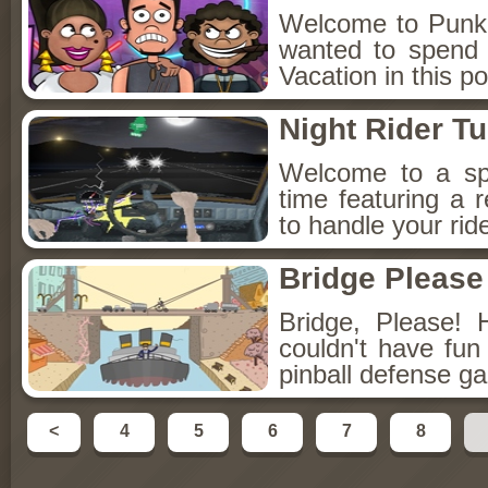
Welcome to Punko
wanted to spend 
Vacation in this p
Night Rider T
Welcome to a spec
time featuring a
to handle your ride
Bridge Please
Bridge, Please!
couldn't have fun 
pinball defense ga
<
4
5
6
7
8