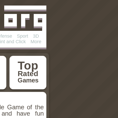
fense
Sport
3D
int and Click
More
Top
Rated
Games
ile Game of the
 and have fun