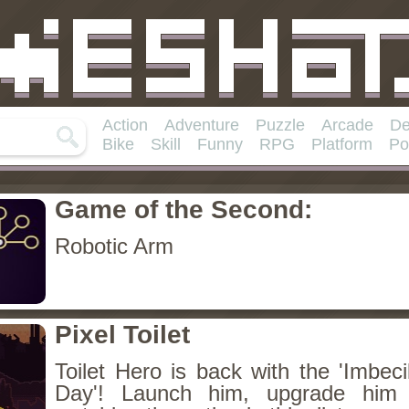
Action
Adventure
Puzzle
Arcade
De
Bike
Skill
Funny
RPG
Platform
Po
Game of the Second:
Robotic Arm
Pixel Toilet
Toilet Hero is back with the 'Imbec
Day'! Launch him, upgrade him