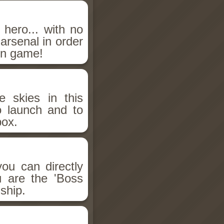
hero... with no
 arsenal in order
on game!
e skies in this
 launch and to
ox.
ou can directly
u are the 'Boss
ship.