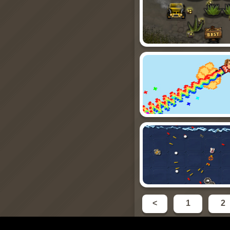
<
1
2