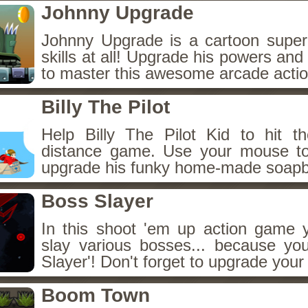
Johnny Upgrade
Johnny Upgrade is a cartoon super 
skills at all! Upgrade his powers and
to master this awesome arcade acti
Billy The Pilot
Help Billy The Pilot Kid to hit th
distance game. Use your mouse to
upgrade his funky home-made soapb
Boss Slayer
In this shoot 'em up action game y
slay various bosses... because yo
Slayer'! Don't forget to upgrade your 
Boom Town