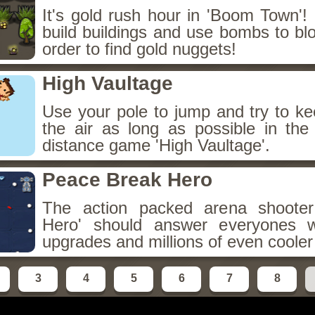
It's gold rush hour in 'Boom Town'!
build buildings and use bombs to blo
order to find gold nuggets!
High Vaultage
Use your pole to jump and try to ke
the air as long as possible in the 
distance game 'High Vaultage'.
Peace Break Hero
The action packed arena shoote
Hero' should answer everyones w
upgrades and millions of even coole
3
4
5
6
7
8