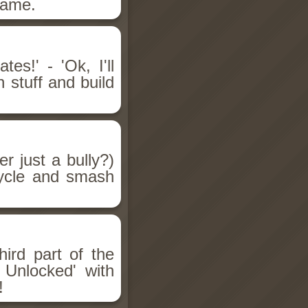
game.
es!' - 'Ok, I'll
 stuff and build
er just a bully?)
cycle and smash
ird part of the
 Unlocked' with
!