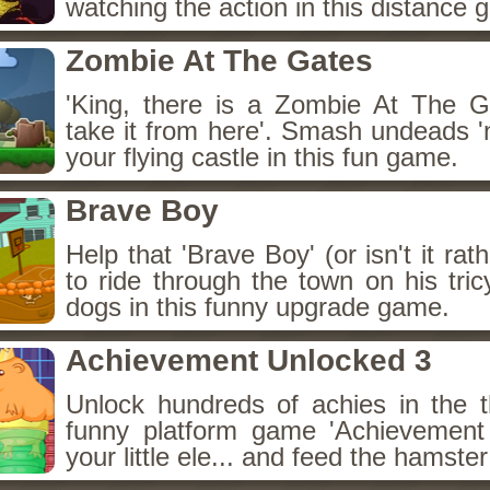
watching the action in this distance 
Zombie At The Gates
'King, there is a Zombie At The Gat
take it from here'. Smash undeads 'n
your flying castle in this fun game.
Brave Boy
Help that 'Brave Boy' (or isn't it rath
to ride through the town on his tri
dogs in this funny upgrade game.
Achievement Unlocked 3
Unlock hundreds of achies in the th
funny platform game 'Achievement
your little ele... and feed the hamster