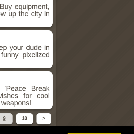
 Buy equipment,
w up the city in
ep your dude in
funny pixelized
r 'Peace Break
ishes for cool
r weapons!
9
10
>