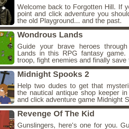
Welcome back to Forgotten Hill. If y
point and click adventure you shoul
the old Playground... and the past.
Wondrous Lands
Guide your brave heroes throug
Lands in this RPG fantasy game.
troop, fight enemies and finally save 
Midnight Spooks 2
Help two dudes to get that myster
the nautical antique shop keeper in
and click adventure game Midnight 
Revenge Of The Kid
Gunslingers, here's one for you. G