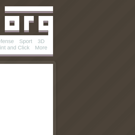
fense
Sport
3D
int and Click
More