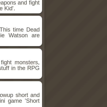
eapons and fight
 Kid'.
This time Dead
bie Watson are
fight monsters,
stuff in the RPG
llowup short and
ini game 'Short