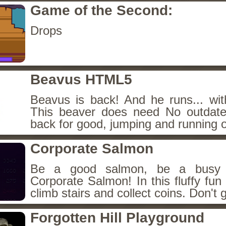
Game of the Second:
Drops
Beavus HTML5
Beavus is back! And he runs... wit
This beaver does need No outdate
back for good, jumping and running o
Corporate Salmon
Be a good salmon, be a busy 
Corporate Salmon! In this fluffy fu
climb stairs and collect coins. Don't g
Forgotten Hill Playground