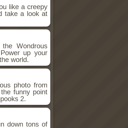
ou like a creepy
d take a look at
h the Wondrous
 Power up your
the world.
ious photo from
 the funny point
Spooks 2.
un down tons of