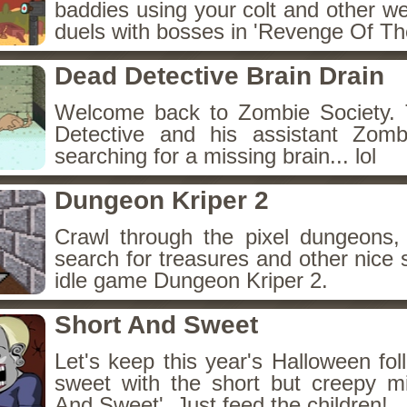
baddies using your colt and other w
duels with bosses in 'Revenge Of The
Dead Detective Brain Drain
Welcome back to Zombie Society. 
Detective and his assistant Zom
searching for a missing brain... lol
Dungeon Kriper 2
Crawl through the pixel dungeons, 
search for treasures and other nice 
idle game Dungeon Kriper 2.
Short And Sweet
Let's keep this year's Halloween fo
sweet with the short but creepy m
And Sweet'. Just feed the children!