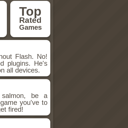
Top
Rated
Games
hout Flash. No!
d plugins. He's
n all devices.
salmon, be a
n game you've to
et fired!