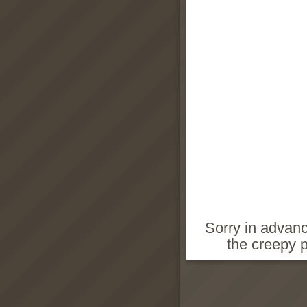
Sorry in advanc
the creepy 