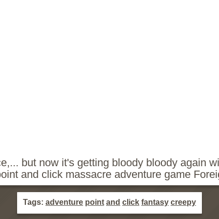
e,... but now it's getting bloody bloody again wi
point and click massacre adventure game Forei
Tags:
adventure
point
and
click
fantasy
creepy