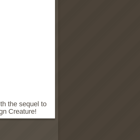
th the sequel to
gn Creature!