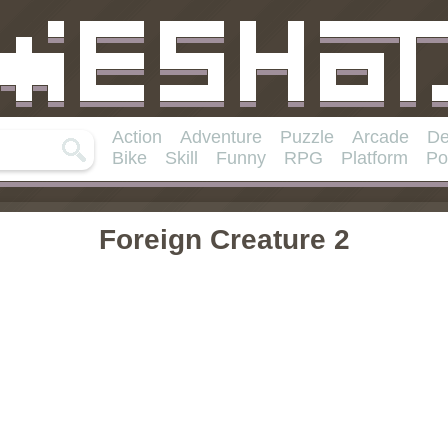
Action
Adventure
Puzzle
Arcade
De
Bike
Skill
Funny
RPG
Platform
Po
Foreign Creature 2