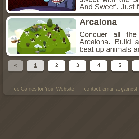
And Sweet'. Just f
Arcalona
Conquer all th
Arcalona. Build 
beat up animals a
<
1
2
3
4
5
Free Games for Your Website
contact:
email at gamesho