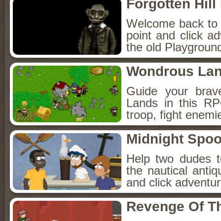
Forgotten Hil
Welcome back to Fo
point and click a
the old Playground
Wondrous La
Guide your brav
Lands in this R
troop, fight enemi
Midnight Spoo
Help two dudes t
the nautical anti
and click adventu
Revenge Of T