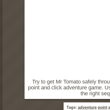
Try to get Mr Tomato safely throu
point and click adventure game. Us
the right se
Tags:
adventure
point