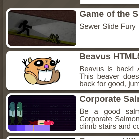
Game of the 
Sewer Slide Fury
Beavus HTML
Beavus is back! 
This beaver does
back for good, jum
Corporate Sa
Be a good sal
Corporate Salmon!
climb stairs and co