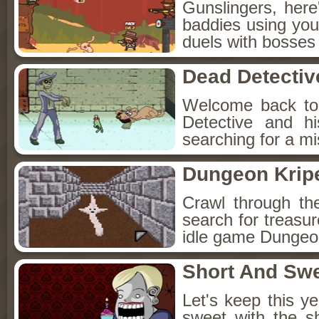
Gunslingers, her
baddies using you
duels with bosses
Dead Detectiv
Welcome back to
Detective and h
searching for a mis
Dungeon Kripe
Crawl through th
search for treasur
idle game Dungeon
Short And Sw
Let's keep this y
sweet with the s