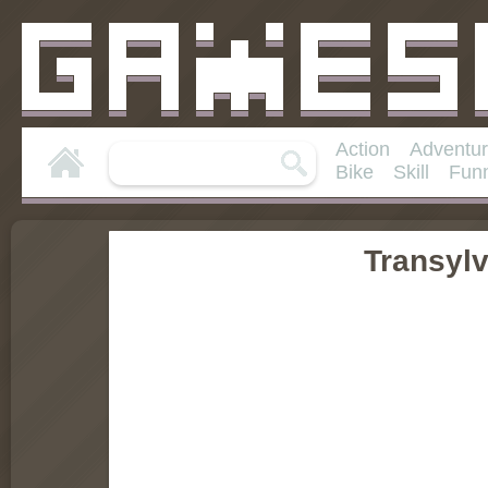
Action
Adventu
Bike
Skill
Fun
Transyl