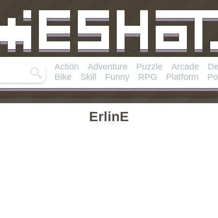
Action
Adventure
Puzzle
Arcade
De
Bike
Skill
Funny
RPG
Platform
Po
ErlinE