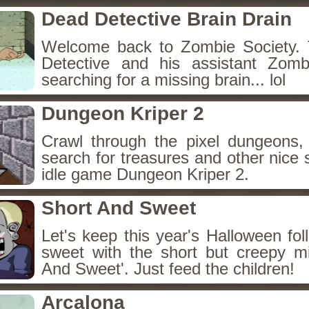
Dead Detective Brain Drain
Welcome back to Zombie Society. 
Detective and his assistant Zom
searching for a missing brain... lol
Dungeon Kriper 2
Crawl through the pixel dungeons, 
search for treasures and other nice 
idle game Dungeon Kriper 2.
Short And Sweet
Let's keep this year's Halloween fo
sweet with the short but creepy m
And Sweet'. Just feed the children!
Arcalona