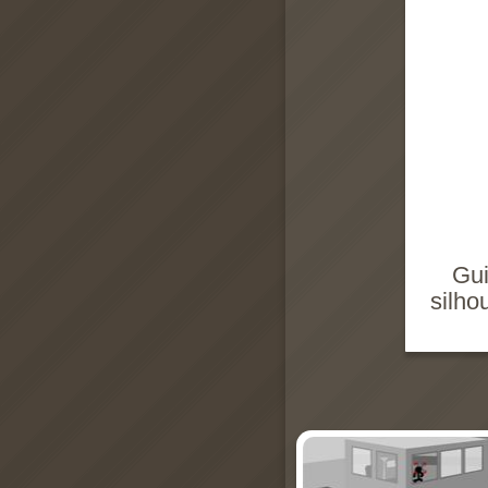
Gui
silho