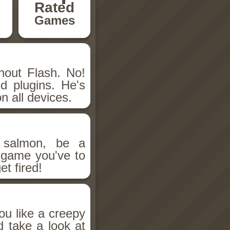
Rated
Games
hout Flash. No!
d plugins. He's
n all devices.
salmon, be a
n game you've to
et fired!
ou like a creepy
d take a look at