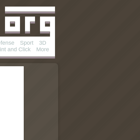
fense
Sport
3D
int and Click
More