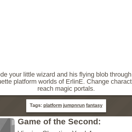
de your little wizard and his flying blob through
uette platform worlds of ErlinE. Change charact
reach magic portals.
Tags:
platform
jumpnrun
fantasy
Game of the Second: