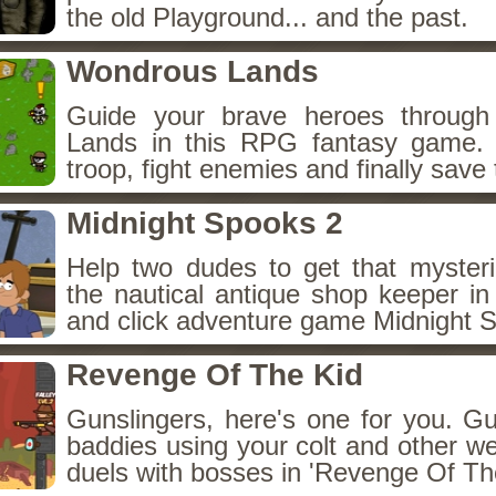
the old Playground... and the past.
Wondrous Lands
Guide your brave heroes throug
Lands in this RPG fantasy game.
troop, fight enemies and finally save 
Midnight Spooks 2
Help two dudes to get that myster
the nautical antique shop keeper in
and click adventure game Midnight 
Revenge Of The Kid
Gunslingers, here's one for you. G
baddies using your colt and other w
duels with bosses in 'Revenge Of The