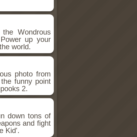
h the Wondrous
 Power up your
the world.
ious photo from
 the funny point
Spooks 2.
un down tons of
eapons and fight
 Kid'.