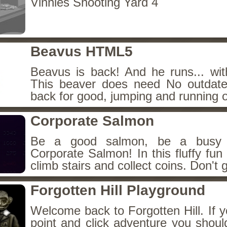
Vinnies Shooting Yard 4
Beavus HTML5
Beavus is back! And he runs... wit
This beaver does need No outdate
back for good, jumping and running o
Corporate Salmon
Be a good salmon, be a busy 
Corporate Salmon! In this fluffy fu
climb stairs and collect coins. Don't g
Forgotten Hill Playground
Welcome back to Forgotten Hill. If y
point and click adventure you shoul