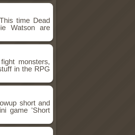
This time Dead
bie Watson are
fight monsters,
stuff in the RPG
llowup short and
ini game 'Short