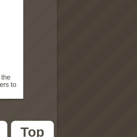
 the
ers to
Top