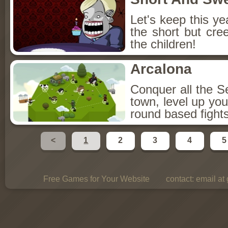
Let's keep this y
the short but cre
the children!
Arcalona
Conquer all the S
town, level up yo
round based fights
<
1
2
3
4
5
Free Games for Your Website
contact:
email at