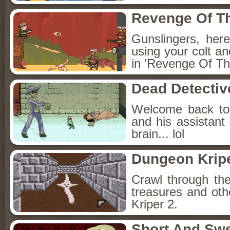
Revenge Of T
Gunslingers, her
using your colt a
in 'Revenge Of Th
Dead Detectiv
Welcome back to 
and his assistant
brain... lol
Dungeon Kripe
Crawl through the
treasures and oth
Kriper 2.
Short And Sw