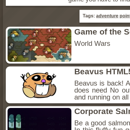
Tags:
adventure
poin
Game of the 
World Wars
Beavus HTML
Beavus is back! A
does need No out
and running on all
Corporate Sa
Be a good salmon
In this fluffy fun