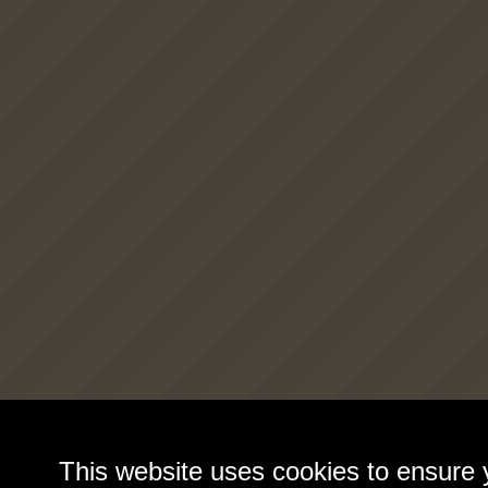
This website uses cookies to ensure 