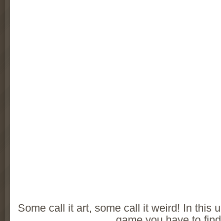
Some call it art, some call it weird! In thi
game you have to fin