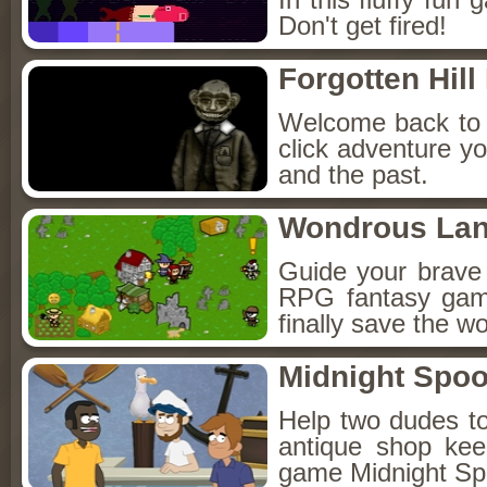
Don't get fired!
Forgotten Hil
Welcome back to F
click adventure yo
and the past.
Wondrous La
Guide your brave
RPG fantasy game
finally save the wo
Midnight Spoo
Help two dudes to
antique shop kee
game Midnight Sp