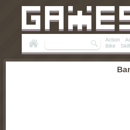
Action
A
Bike
Skil
Ba