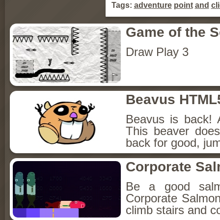
Tags:
adventure
point
and
cl
Game of the 
Draw Play 3
Beavus HTML
Beavus is back! 
This beaver does
back for good, jum
Corporate Sa
Be a good sal
Corporate Salmon!
climb stairs and co