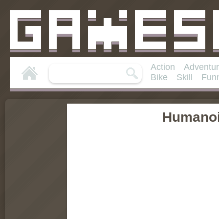
Action
Adventu
Bike
Skill
Fun
Humanoi