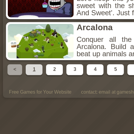
sweet with the s
And Sweet'. Just f
Arcalona
Conquer all th
Arcalona. Build 
beat up animals a
<
1
2
3
4
5
Free Games for Your Website
contact:
email at gamesho