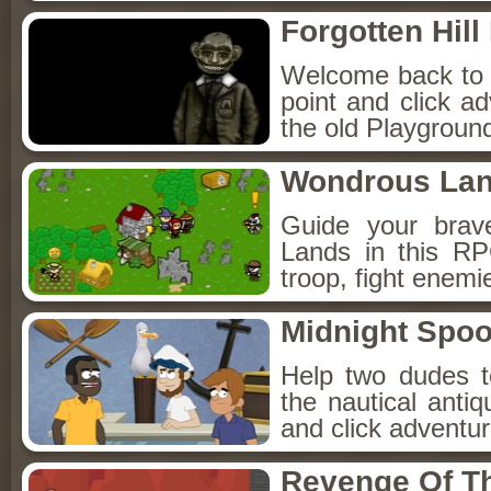
Forgotten Hil
Welcome back to Fo
point and click a
the old Playground
Wondrous La
Guide your brav
Lands in this R
troop, fight enemi
Midnight Spoo
Help two dudes t
the nautical anti
and click adventu
Revenge Of T