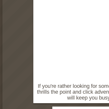
If you're rather looking for so
thrills the point and click ad
will keep you busy