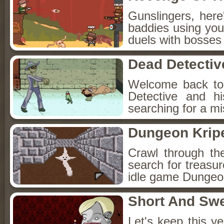
Gunslingers, her
baddies using you
duels with bosses
Dead Detectiv
Welcome back to
Detective and h
searching for a mis
Dungeon Kripe
Crawl through th
search for treasur
idle game Dungeon
Short And Sw
Let's keep this y