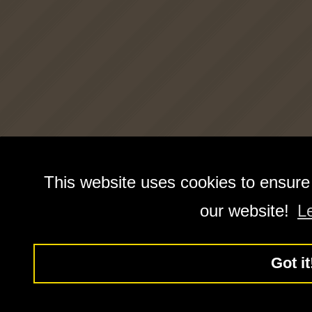
This website uses cookies to ensure
our website!
L
Got it