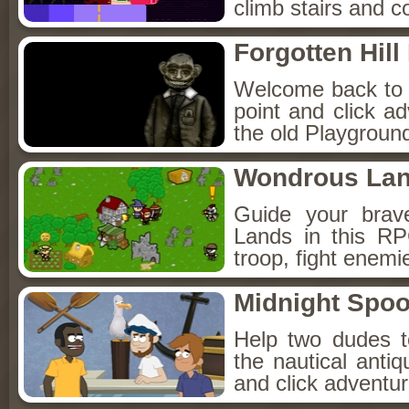
climb stairs and co
Forgotten Hil
Welcome back to Fo
point and click a
the old Playground
Wondrous La
Guide your brav
Lands in this R
troop, fight enemi
Midnight Spoo
Help two dudes t
the nautical anti
and click adventu