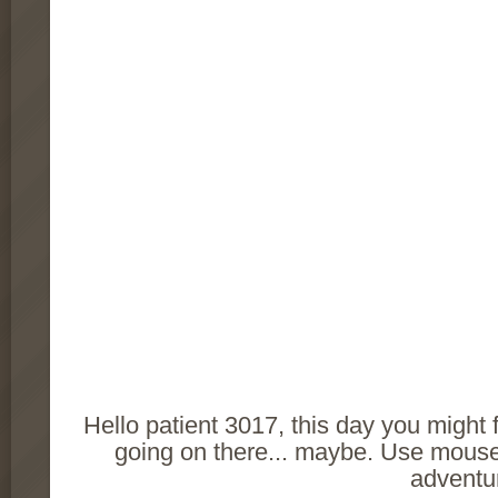
Hello patient 3017, this day you might
going on there... maybe. Use mouse 
adventu