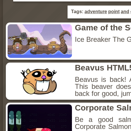
Tags:
adventure
point
and
Game of the 
Ice Breaker The G
Beavus HTML
Beavus is back! 
This beaver does
back for good, jum
Corporate Sa
Be a good sal
Corporate Salmon!