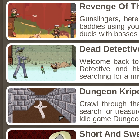
Revenge Of T
Gunslingers, her
baddies using you
duels with bosses
Dead Detectiv
Welcome back to
Detective and h
searching for a mis
Dungeon Kripe
Crawl through th
search for treasur
idle game Dungeon
Short And Sw