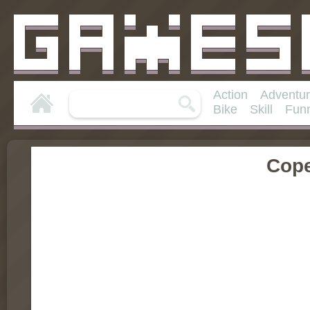
Action
Adventu
Bike
Skill
Fun
Cop