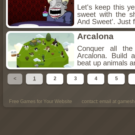
Let's keep this y
sweet with the s
And Sweet'. Just f
Arcalona
Conquer all th
Arcalona. Build 
beat up animals a
<
1
2
3
4
5
Free Games for Your Website
contact:
email at gamesho