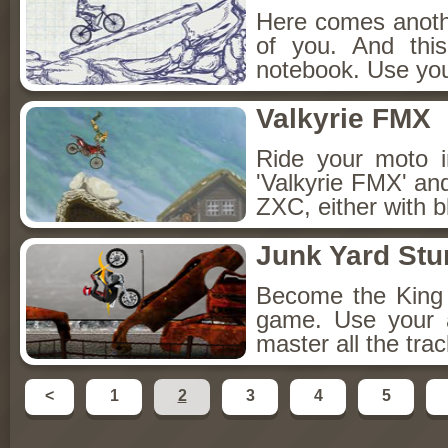
Here comes anothe
of you. And thi
notebook. Use your
Valkyrie FMX
Ride your moto i
'Valkyrie FMX' an
ZXC, either with b
Junk Yard Stu
Become the King o
game. Use your a
master all the tra
<
1
2
3
4
5