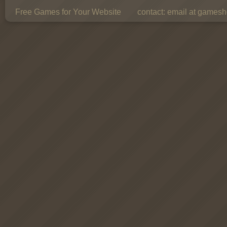
Free Games for Your Website
contact:
email at gamesho