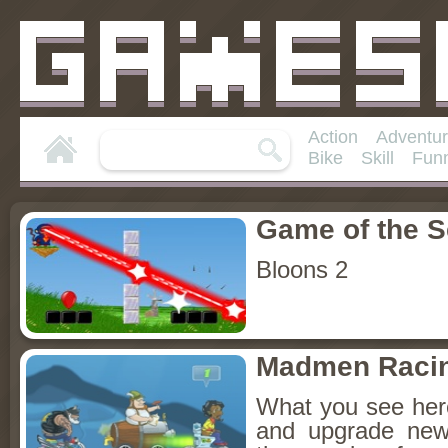
Action
Adventu
Bike
Skill
Fun
Game of the 
Bloons 2
Madmen Raci
What you see he
and upgrade new 