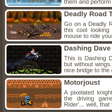
them and perform s
Deadly Road T
Go on a Deadly R
this cool lookin
mouse to ride you
Dashing Dave
This is Dashing 
but without wings.
nice bridge to the 
Motorjoust
A pixelated knigh
the driving game
Rider'... well, tha