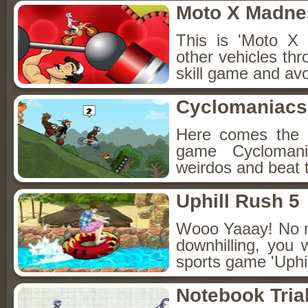
Moto X Madne
This is 'Moto X 
other vehicles thro
skill game and avo
Cyclomaniacs
Here comes the e
game Cyclomani
weirdos and beat 
Uphill Rush 5
Wooo Yaaay! No ma
downhilling, you w
sports game 'Uphil
Notebook Tria