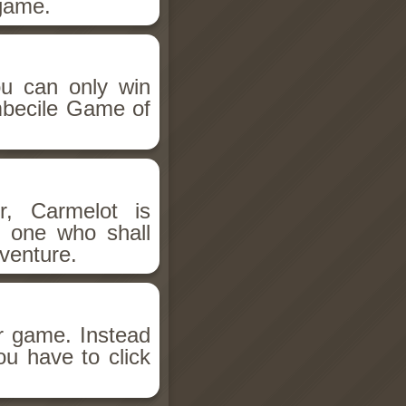
 game.
you can only win
Imbecile Game of
r, Carmelot is
e one who shall
dventure.
ar game. Instead
you have to click