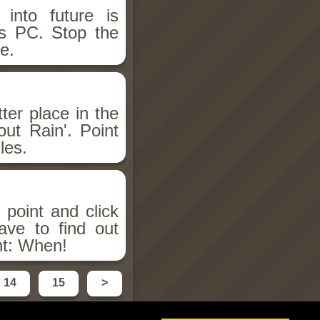
into future is
rs PC. Stop the
e.
ter place in the
ut Rain'. Point
les.
 point and click
ave to find out
nt: When!
14
15
>