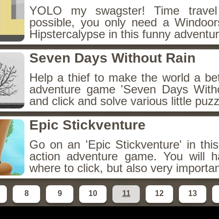
YOLO my swagster! Time travel 
possible, you only need a Windoo
Hipstercalypse in this funny adventur
Seven Days Without Rain
Help a thief to make the world a bet
adventure game 'Seven Days Witho
and click and solve various little puzz
Epic Stickventure
Go on an 'Epic Stickventure' in this
action adventure game. You will h
where to click, but also very importa
8
9
10
11
12
13