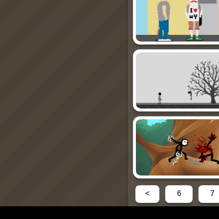
<
6
7