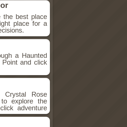
or
the best place
ight place for a
cisions.
rough a Haunted
Point and click
.
 Crystal Rose
to explore the
click adventure