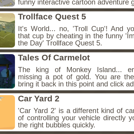
funny interactive cartoon adventure
Trollface Quest 5
It's World... no, 'Troll Cup'! And 
that cup by cheating in the funny '
the Day' Trollface Quest 5.
Tales Of Carmelot
The king of Monkey Island... er
missing a pot of gold. You are th
bring it back in this point and click a
Car Yard 2
'Car Yard 2' is a different kind of c
of controlling your vehicle directly 
the right bubbles quickly.