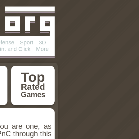
fense
Sport
3D
int and Click
More
Top
Rated
Games
you are one, as
PnC through this