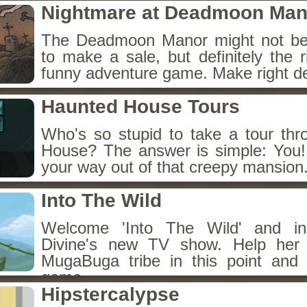
Nightmare at Deadmoon Man
The Deadmoon Manor might not be 
to make a sale, but definitely the r
funny adventure game. Make right de
Haunted House Tours
Who's so stupid to take a tour th
House? The answer is simple: You! 
your way out of that creepy mansion
Into The Wild
Welcome 'Into The Wild' and in
Divine's new TV show. Help her 
MugaBuga tribe in this point and 
game.
Hipstercalypse