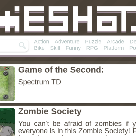
Action
Adventure
Puzzle
Arcade
De
Bike
Skill
Funny
RPG
Platform
Po
Game of the Second:
Spectrum TD
Zombie Society
You can't be afraid of zombies if 
everyone is in this Zombie Society! 