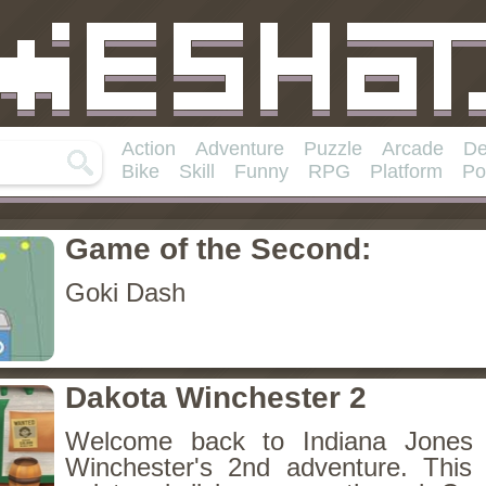
Action
Adventure
Puzzle
Arcade
De
Bike
Skill
Funny
RPG
Platform
Po
Game of the Second:
Goki Dash
Dakota Winchester 2
Welcome back to Indiana Jones 
Winchester's 2nd adventure. This