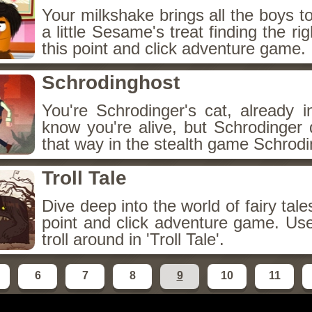
Your milkshake brings all the boys t
a little Sesame's treat finding the rig
this point and click adventure game.
Schrodinghost
You're Schrodinger's cat, already i
know you're alive, but Schrodinger 
that way in the stealth game Schrodi
Troll Tale
Dive deep into the world of fairy tale
point and click adventure game. Us
troll around in 'Troll Tale'.
6
7
8
9
10
11