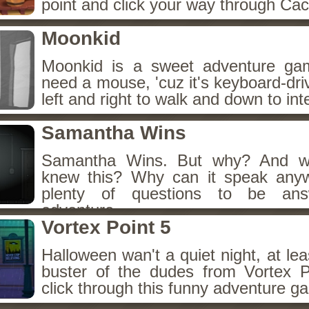
point and click your way through Cac
Moonkid
Moonkid is a sweet adventure gam
need a mouse, 'cuz it's keyboard-dr
left and right to walk and down to int
Samantha Wins
Samantha Wins. But why? And wh
knew this? Why can it speak any
plenty of questions to be ans
adventure.
Vortex Point 5
Halloween wan't a quiet night, at lea
buster of the dudes from Vortex P
click through this funny adventure g