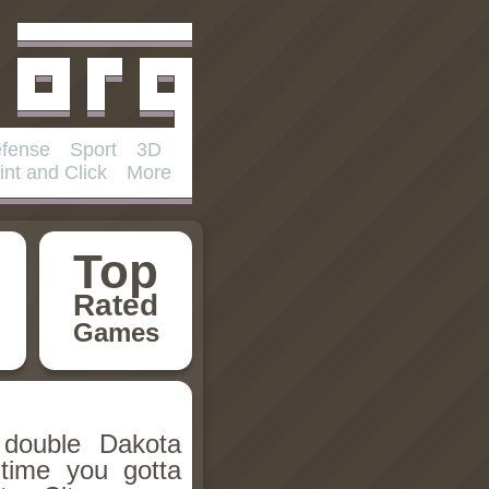
fense
Sport
3D
int and Click
More
Top
Rated
Games
double Dakota
 time you gotta