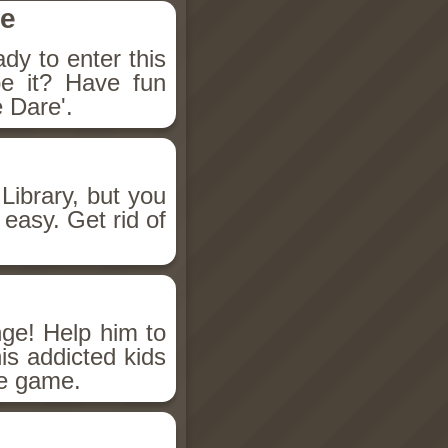
se
dy to enter this
e it? Have fun
 Dare'.
ibrary, but you
easy. Get rid of
ge! Help him to
is addicted kids
re game.