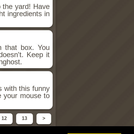
o the yard! Have
ht ingredients in
n that box. You
doesn't. Keep it
nghost.
s with this funny
e your mouse to
12
13
>