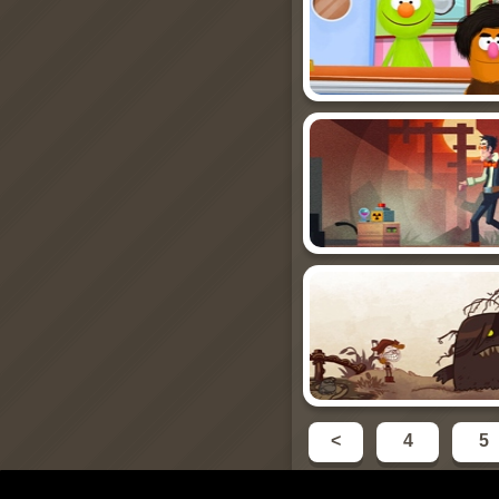
<
4
5