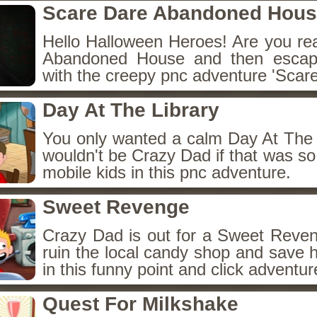
Scare Dare Abandoned Hou
Hello Halloween Heroes! Are you rea
Abandoned House and then escap
with the creepy pnc adventure 'Scare
Day At The Library
You only wanted a calm Day At The L
wouldn't be Crazy Dad if that was so 
mobile kids in this pnc adventure.
Sweet Revenge
Crazy Dad is out for a Sweet Reven
ruin the local candy shop and save h
in this funny point and click adventu
Quest For Milkshake