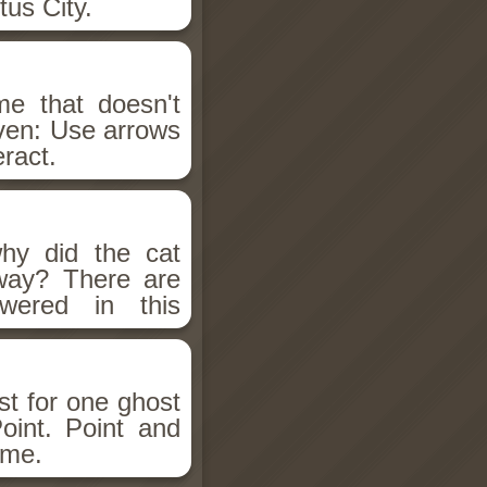
tus City.
e that doesn't
iven: Use arrows
eract.
y did the cat
way? There are
wered in this
st for one ghost
oint. Point and
ame.