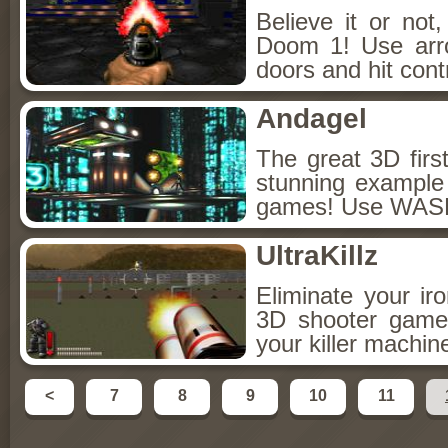
Believe it or not
Doom 1! Use arr
doors and hit cont
Andagel
The great 3D firs
stunning example f
games! Use WASD 
UltraKillz
Eliminate your ir
3D shooter game
your killer machi
<
7
8
9
10
11