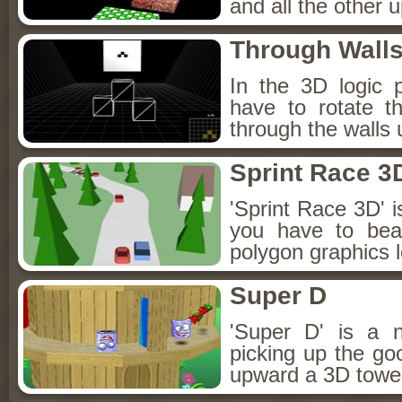
and all the other 
Through Wall
In the 3D logic 
have to rotate th
through the walls
Sprint Race 3
'Sprint Race 3D'
you have to bea
polygon graphics l
Super D
'Super D' is a 
picking up the go
upward a 3D tower,