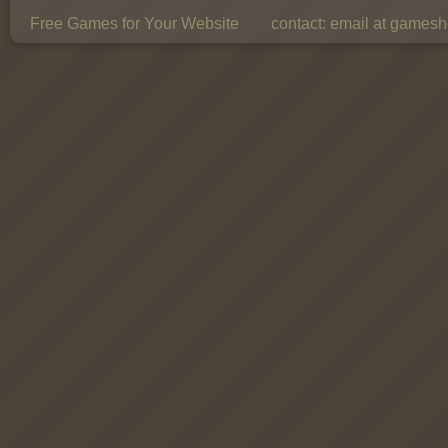
Free Games for Your Website
contact:
email at gamesho