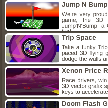
Jump N Bump
We're very proud 
game, the 3D v
Jump'N'Bump, a
fun!
Trip Space
Take a funky Trip 
paced 3D flying g
dodge the walls an
Xenon Price 
Race drivers, win 
3D vector grafix 
keys to accelerate
Doom Flash 