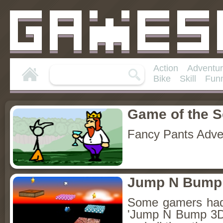
Action
Adventu
Bike
Skill
Fun
Game of the 
Fancy Pants Adve
Jump N Bump
Some gamers had 
'Jump N Bump 3D'