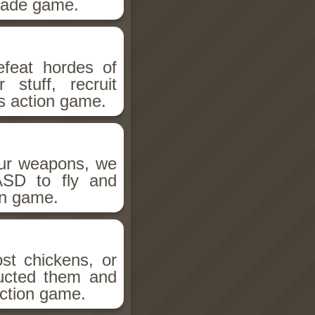
rcade game.
efeat hordes of
 stuff, recruit
is action game.
our weapons, we
SD to fly and
on game.
st chickens, or
ducted them and
action game.