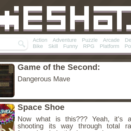
Action
Adventure
Puzzle
Arcade
De
Bike
Skill
Funny
RPG
Platform
Po
Game of the Second:
Dangerous Mave
Space Shoe
Now what is this??? Yeah, it's 
shooting its way through total 