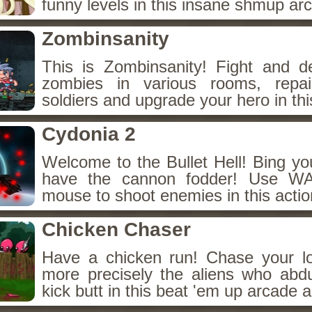
funny levels in this insane shmup a
Zombinsanity
This is Zombinsanity! Fight and d
zombies in various rooms, repair
soldiers and upgrade your hero in th
Cydonia 2
Welcome to the Bullet Hell! Bing y
have the cannon fodder! Use WA
mouse to shoot enemies in this acti
Chicken Chaser
Have a chicken run! Chase your lo
more precisely the aliens who ab
kick butt in this beat 'em up arcade 