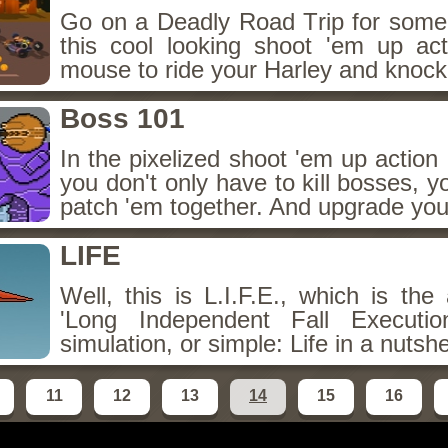
Go on a Deadly Road Trip for som
this cool looking shoot 'em up a
mouse to ride your Harley and knock
Boss 101
In the pixelized shoot 'em up actio
you don't only have to kill bosses, you
patch 'em together. And upgrade your
LIFE
Well, this is L.I.F.E., which is the 
'Long Independent Fall Executi
simulation, or simple: Life in a nutshe
11
12
13
14
15
16