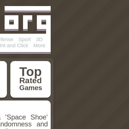
fense
Sport
3D
int and Click
More
Top
Rated
Games
a 'Space Shoe'
randomness and