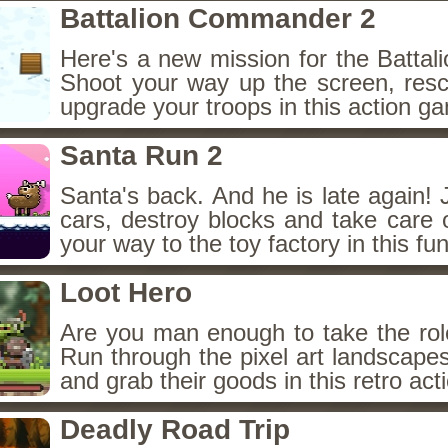
Battalion Commander 2
Here's a new mission for the Batta
Shoot your way up the screen, resc
upgrade your troops in this action g
Santa Run 2
Santa's back. And he is late again! 
cars, destroy blocks and take care 
your way to the toy factory in this fu
Loot Hero
Are you man enough to take the rol
Run through the pixel art landscape
and grab their goods in this retro ac
Deadly Road Trip