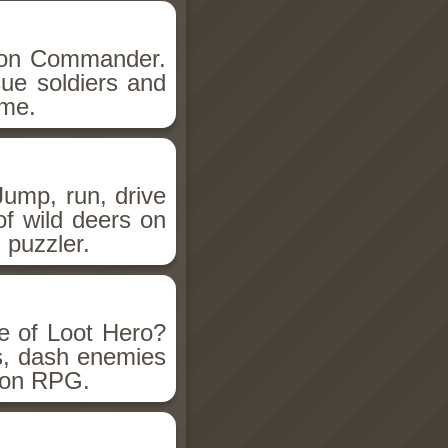
lion Commander.
ue soldiers and
ame.
Jump, run, drive
of wild deers on
n puzzler.
e of Loot Hero?
s, dash enemies
tion RPG.