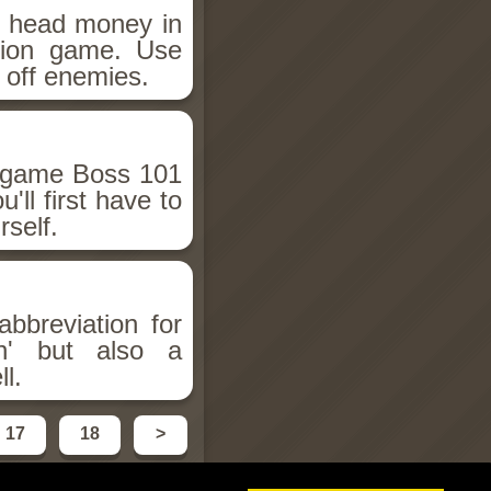
e head money in
ction game. Use
 off enemies.
n game Boss 101
'll first have to
self.
abbreviation for
on' but also a
ll.
17
18
>