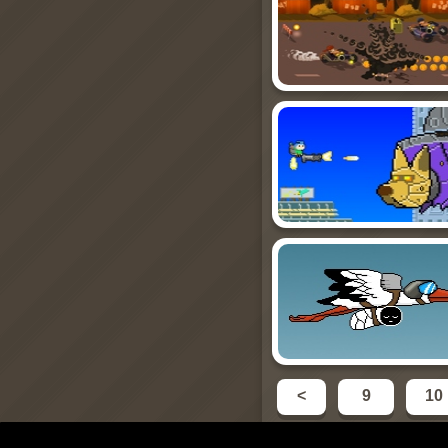
<
9
10