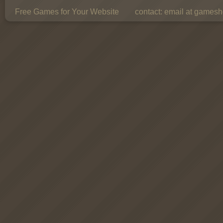
Free Games for Your Website
contact:
email at gamesho