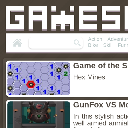
Action
Adventu
Bike
Skill
Fun
Game of the 
Hex Mines
GunFox VS Mo
In this stylish a
well armed anmial