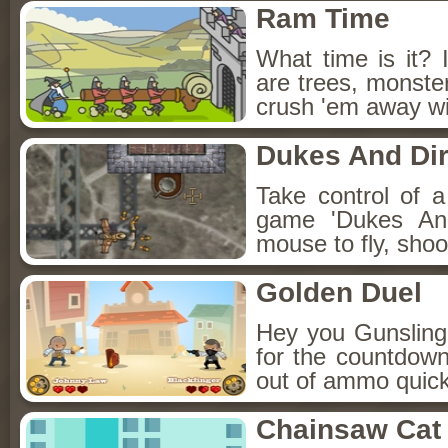
Ram Time
What time is it? 
are trees, monster
crush 'em away wi
Dukes And Dir
Take control of a 
game 'Dukes And
mouse to fly, sho
Golden Duel
Hey you Gunsling
for the countdown
out of ammo quickl
Chainsaw Cat