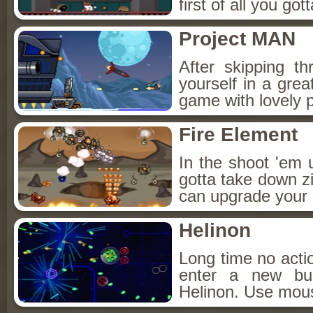
first of all you got
Project MAN
After skipping th
yourself in a grea
game with lovely p
Fire Element
In the shoot 'em 
gotta take down zi
can upgrade your s
Helinon
Long time no act
enter a new bu
Helinon. Use mou