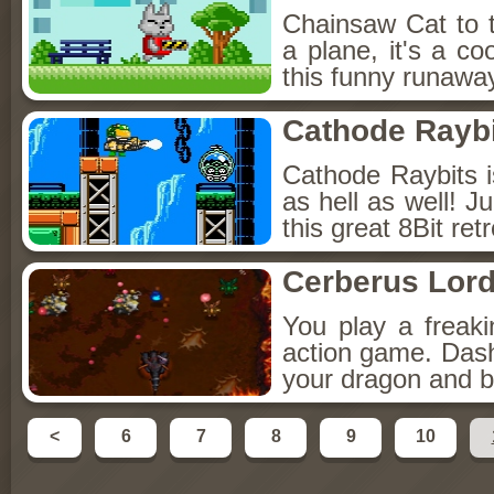
Chainsaw Cat to th
a plane, it's a co
this funny runawa
Cathode Rayb
Cathode Raybits 
as hell as well! J
this great 8Bit re
Cerberus Lord
You play a freak
action game. Dash
your dragon and 
<
6
7
8
9
10