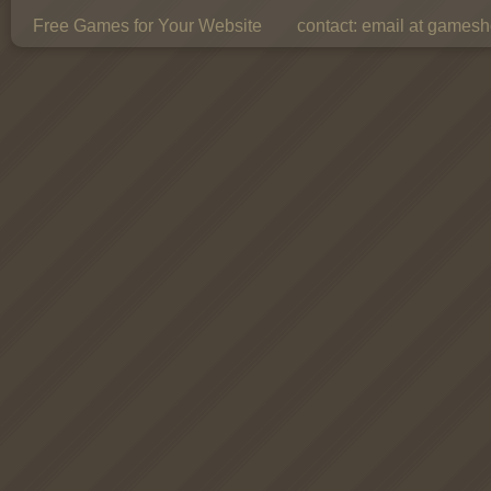
Free Games for Your Website
contact:
email at gamesho