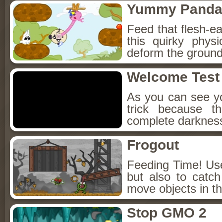
Yummy Pand
Feed that flesh-
this quirky phy
deform the ground a
Welcome Test 
As you can see yo
trick because t
complete darkness
Frogout
Feeding Time! Use
but also to catc
move objects in th
Stop GMO 2