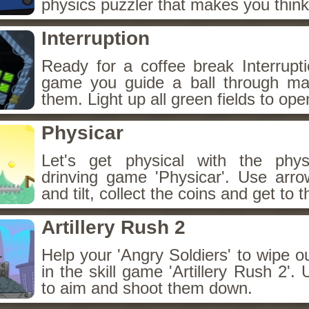
physics puzzler that makes you think
Interruption
Ready for a coffee break Interruptio
game you guide a ball through ma
them. Light up all green fields to ope
Physicar
Let's get physical with the phy
drinving game 'Physicar'. Use arro
and tilt, collect the coins and get to t
Artillery Rush 2
Help your 'Angry Soldiers' to wipe 
in the skill game 'Artillery Rush 2'
to aim and shoot them down.