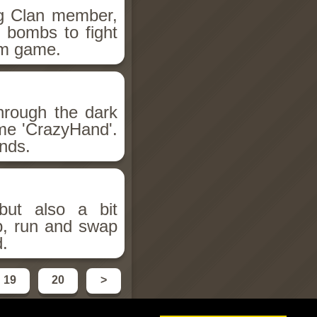
ng Clan member,
 bombs to fight
orm game.
hrough the dark
ame 'CrazyHand'.
nds.
but also a bit
mp, run and swap
d.
19
20
>