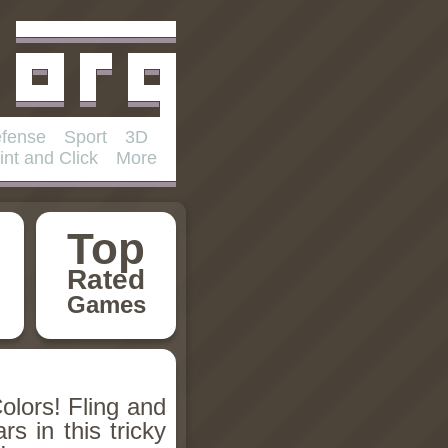
fense
Sport
3D
int and Click
More
Top
Rated
Games
olors! Fling and
rs in this tricky