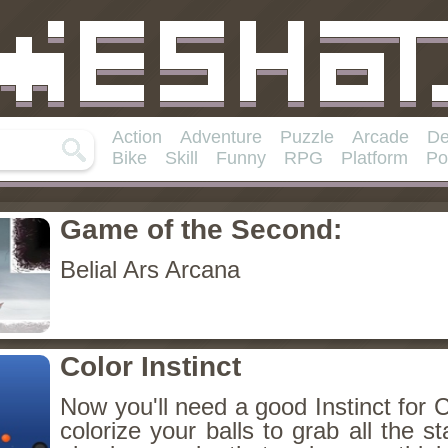
Action
Adventure
Puzzle
Arcade
De
Bike
Skill
Funny
RPG
Platform
Po
Game of the Second:
Belial Ars Arcana
Color Instinct
Now you'll need a good Instinct for C
colorize your balls to grab all the sta