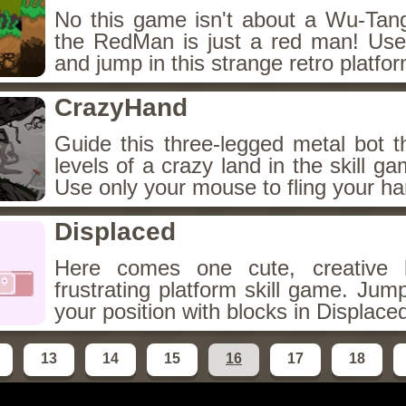
No this game isn't about a Wu-Ta
the RedMan is just a red man! Use
and jump in this strange retro platf
CrazyHand
Guide this three-legged metal bot t
levels of a crazy land in the skill g
Use only your mouse to fling your ha
Displaced
Here comes one cute, creative 
frustrating platform skill game. Ju
your position with blocks in Displace
13
14
15
16
17
18