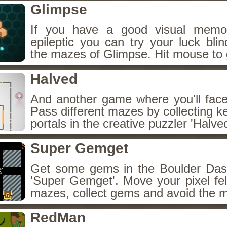
Glimpse
If you have a good visual memo
epileptic you can try your luck blin
the mazes of Glimpse. Hit mouse to 
Halved
And another game where you'll face
Pass different mazes by collecting k
portals in the creative puzzler 'Halved
Super Gemget
Get some gems in the Boulder Das
'Super Gemget'. Move your pixel fel
mazes, collect gems and avoid the 
RedMan