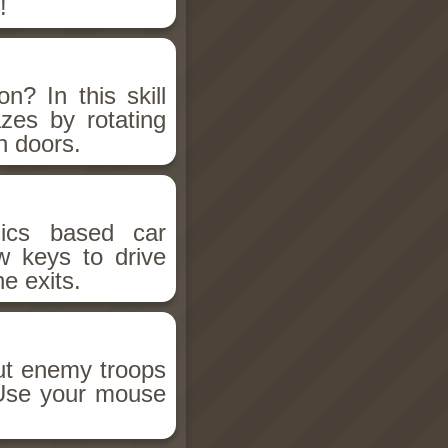
!
n? In this skill
zes by rotating
n doors.
sics based car
w keys to drive
he exits.
out enemy troops
. Use your mouse