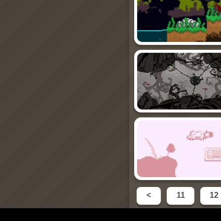
<
11
12