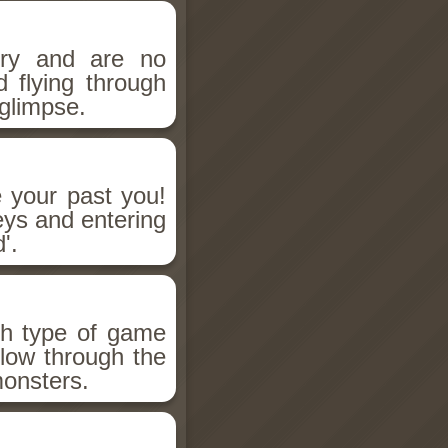
ry and are no
d flying through
glimpse.
 your past you!
eys and entering
'.
h type of game
low through the
monsters.