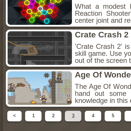
What a modest bu
Reaction Shooter
center joint and r
Crate Crash 2
'Crate Crash 2' is
skill game. Use y
out of the screen 
Age Of Wonder
The Age Of Wonder
hand out some L
knowledge in this
<
1
2
3
4
5