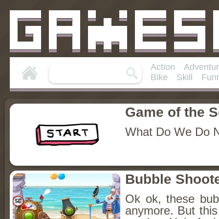
Action
Adventu
Bike
Skill
Fun
Game of the 
What Do We Do 
Bubble Shoote
Ok ok, these bubb
anymore. But this