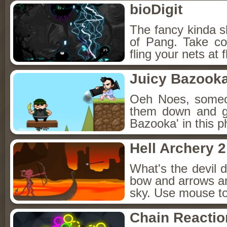
bioDigit
The fancy kinda s
of Pang. Take co
fling your nets at f
Juicy Bazook
Oeh Noes, someone
them down and ge
Bazooka' in this 
Hell Archery 2
What's the devil 
bow and arrows an
sky. Use mouse to
Chain Reactio