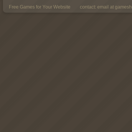
Free Games for Your Website
contact:
email at gamesho