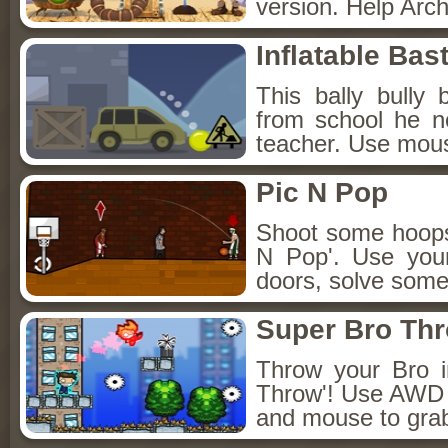
version. Help Arch
Inflatable Bas
This bally bully 
from school he n
teacher. Use mous
Pic N Pop
Shoot some hoops 
N Pop'. Use you
doors, solve some
Super Bro Th
Throw your Bro i
Throw'! Use AWD t
and mouse to grab